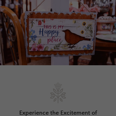
Experience the Excitement of