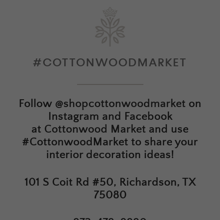
#COTTONWOODMARKET
Follow
@shopcottonwoodmarket
on
Instagram and Facebook
at
Cottonwood Market
and use
#CottonwoodMarket to share your
interior decoration ideas!
101 S Coit Rd #50, Richardson, TX
75080