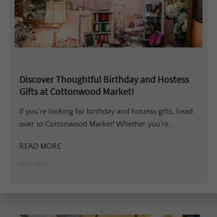
Discover Thoughtful Birthday and Hostess
Gifts at Cottonwood Market!
If you’re looking for birthday and hostess gifts, head
over to Cottonwood Market! Whether you’re...
READ MORE
July 7, 2022