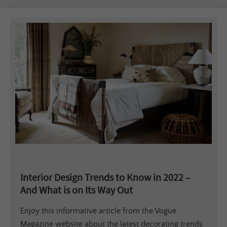
Interior Design Trends to Know in 2022 –
And What is on Its Way Out
Enjoy this informative article from the Vogue
Magazine website about the latest decorating trends