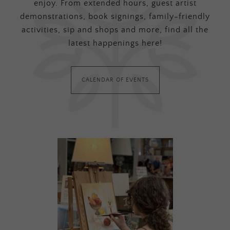
enjoy. From extended hours, guest artist
demonstrations, book signings, family-friendly
activities, sip and shops and more, find all the
latest happenings here!
CALENDAR OF EVENTS