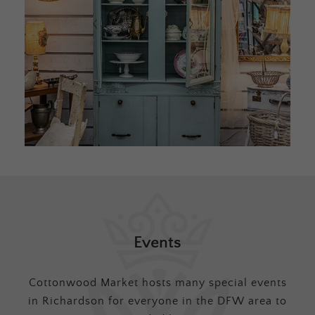
Events
Cottonwood Market hosts many special events
in Richardson for everyone in the DFW area to