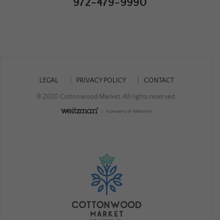
972-479-9990
LEGAL
PRIVACY POLICY
CONTACT
© 2020 Cottonwood Market. All rights reserved.