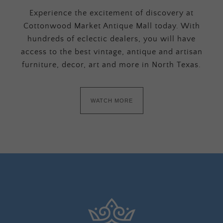
Experience the excitement of discovery at
Cottonwood Market Antique Mall today. With
hundreds of eclectic dealers, you will have
access to the best vintage, antique and artisan
furniture, decor, art and more in North Texas.
WATCH MORE