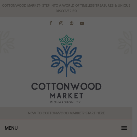
COTTONWOOD MARKET- STEP INTO A WORLD OF TIMELESS TREASURES & UNIQUE
DISCOVERIES!
NEW TO COTTONWOOD MARKET? START HERE
MENU