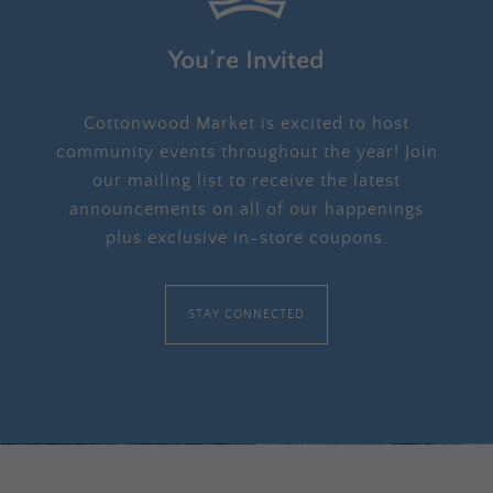
You’re Invited
Cottonwood Market is excited to host
community events throughout the year! Join
our mailing list to receive the latest
announcements on all of our happenings
plus exclusive in-store coupons.
STAY CONNECTED