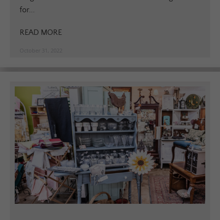
for...
READ MORE
October 31, 2022