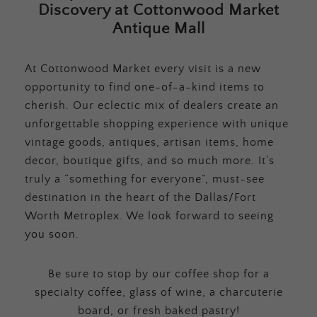
Discovery at Cottonwood Market
Antique Mall
At Cottonwood Market every visit is a new
opportunity to find one-of-a-kind items to
cherish. Our eclectic mix of dealers create an
unforgettable shopping experience with unique
vintage goods, antiques, artisan items, home
decor, boutique gifts, and so much more. It’s
truly a “something for everyone”, must-see
destination in the heart of the Dallas/Fort
Worth Metroplex. We look forward to seeing
you soon.
Be sure to stop by our coffee shop for a
specialty coffee, glass of wine, a charcuterie
board, or fresh baked pastry!