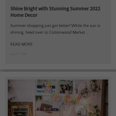
Shine Bright with Stunning Summer 2022
Home Decor
Summer shopping just got better! While the sun is
shining, head over to Cottonwood Market...
READ MORE
July 17, 2022