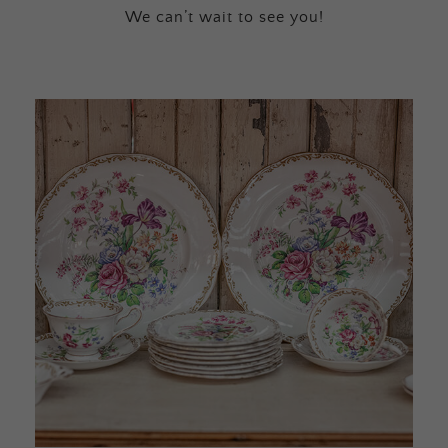
We can’t wait to see you!