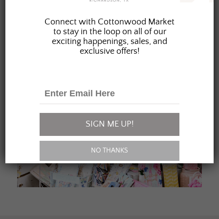
JOIN OUR FAMILY
Connect with Cottonwood Market
to stay in the loop on all of our
exciting happenings, sales, and
exclusive offers!
SIGN ME UP!
NO THANKS