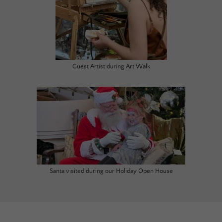
Guest Artist during Art Walk
Santa visited during our Holiday Open House