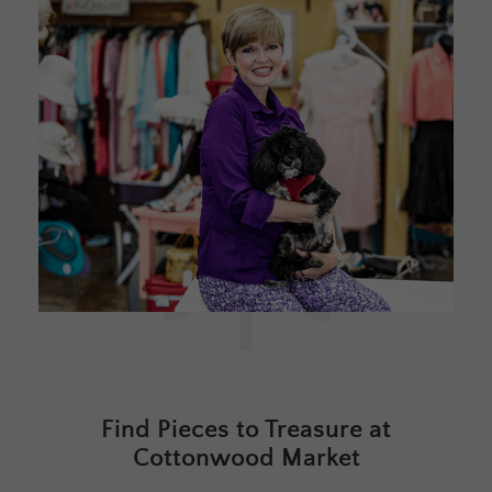
Find Pieces to Treasure at
Cottonwood Market