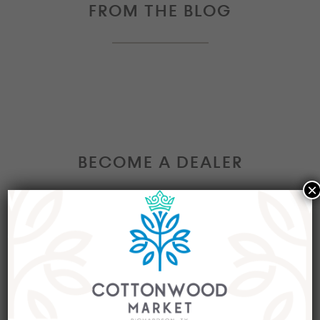
FROM THE BLOG
BECOME A DEALER
×
Interested in becoming a Dealer at our market?
Join our group of eclectic dealers to showcase
your trendy home decor items, antiques and
collectibles today!