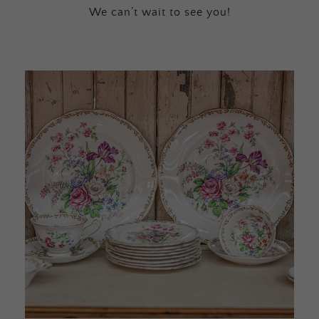
We can’t wait to see you!