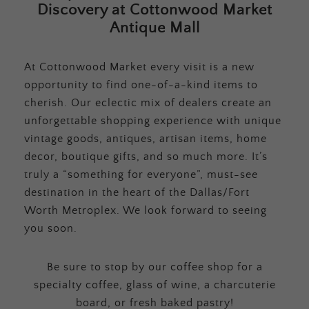
Discovery at Cottonwood Market
Antique Mall
At Cottonwood Market every visit is a new
opportunity to find one-of-a-kind items to
cherish. Our eclectic mix of dealers create an
unforgettable shopping experience with unique
vintage goods, antiques, artisan items, home
decor, boutique gifts, and so much more. It’s
truly a “something for everyone”, must-see
destination in the heart of the Dallas/Fort
Worth Metroplex. We look forward to seeing
you soon.
Be sure to stop by our coffee shop for a
specialty coffee, glass of wine, a charcuterie
board, or fresh baked pastry!