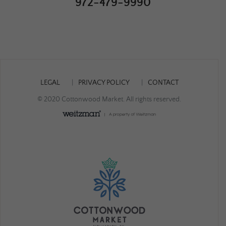
972-479-9990
LEGAL
PRIVACY POLICY
CONTACT
© 2020 Cottonwood Market. All rights reserved.