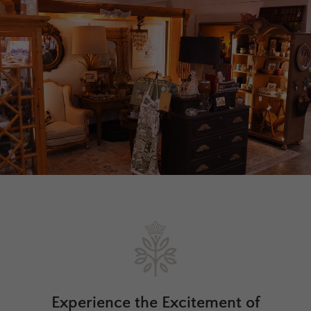
Experience the Excitement of