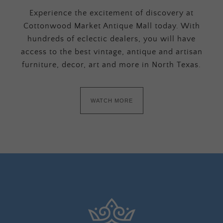
Experience the excitement of discovery at
Cottonwood Market Antique Mall today. With
hundreds of eclectic dealers, you will have
access to the best vintage, antique and artisan
furniture, decor, art and more in North Texas.
WATCH MORE