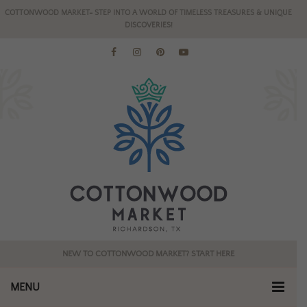
COTTONWOOD MARKET- STEP INTO A WORLD OF TIMELESS TREASURES & UNIQUE
DISCOVERIES!
NEW TO COTTONWOOD MARKET? START HERE
MENU