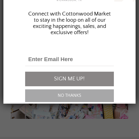
JOIN OUR FAMILY
Connect with Cottonwood Market
to stay in the loop on all of our
exciting happenings, sales, and
exclusive offers!
SIGN ME UP!
NO THANKS