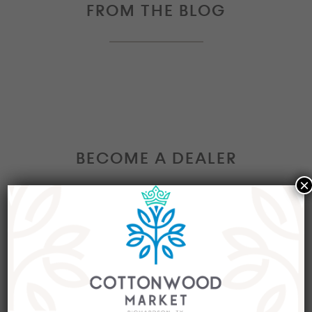
FROM THE BLOG
BECOME A DEALER
×
Interested in becoming a Dealer at our market?
Join our group of eclectic dealers to showcase
your trendy home decor items, antiques and
collectibles today!