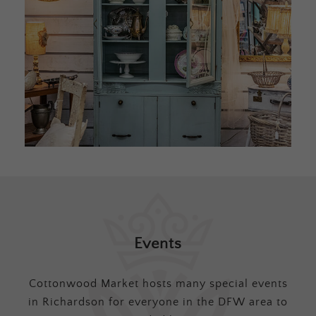
Events
Cottonwood Market hosts many special events
in Richardson for everyone in the DFW area to