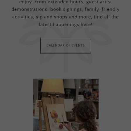
enjoy. From extended hours, guest artist
demonstrations, book signings, family-friendly
activities, sip and shops and more, find all the
latest happenings here!
CALENDAR OF EVENTS