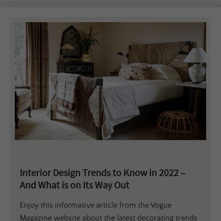
Interior Design Trends to Know in 2022 –
And What is on Its Way Out
Enjoy this informative article from the Vogue
Magazine website about the latest decorating trends