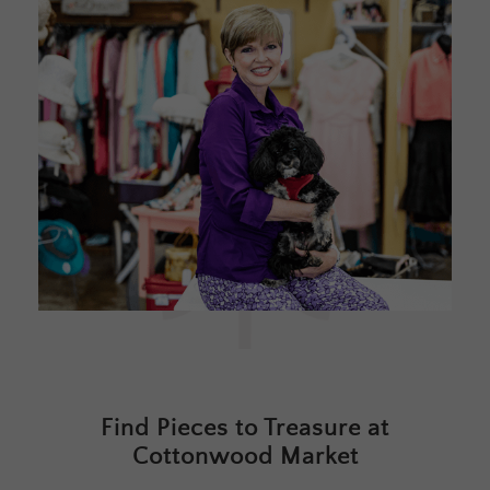
Find Pieces to Treasure at
Cottonwood Market