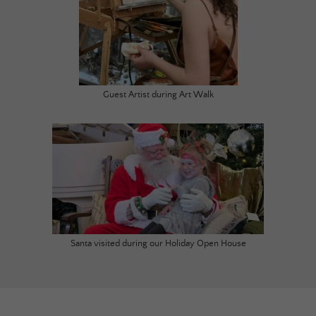
Guest Artist during Art Walk
Santa visited during our Holiday Open House