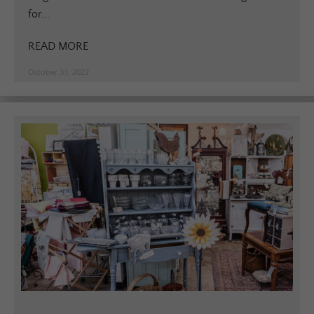
for...
READ MORE
October 31, 2022