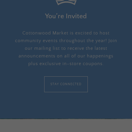
You’re Invited
Cottonwood Market is excited to host
community events throughout the year! Join
our mailing list to receive the latest
announcements on all of our happenings
plus exclusive in-store coupons.
STAY CONNECTED