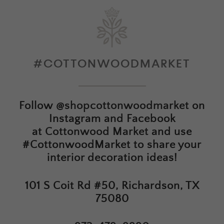
#COTTONWOODMARKET
Follow
@shopcottonwoodmarket
on
Instagram and Facebook
at
Cottonwood Market
and use
#CottonwoodMarket to share your
interior decoration ideas!
101 S Coit Rd #50, Richardson, TX
75080