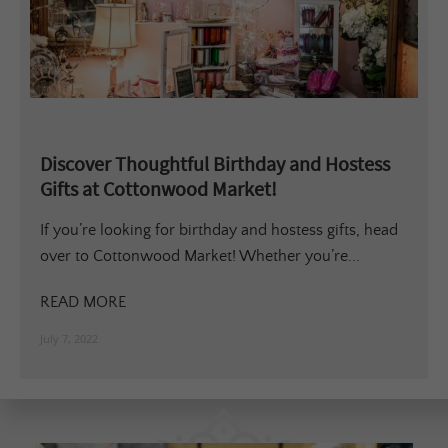
Discover Thoughtful Birthday and Hostess
Gifts at Cottonwood Market!
If you’re looking for birthday and hostess gifts, head
over to Cottonwood Market! Whether you’re...
READ MORE
July 7, 2022