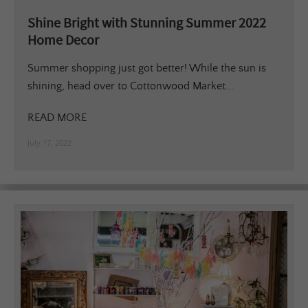
Shine Bright with Stunning Summer 2022
Home Decor
Summer shopping just got better! While the sun is
shining, head over to Cottonwood Market...
READ MORE
July 17, 2022