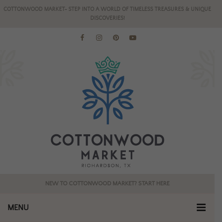
COTTONWOOD MARKET- STEP INTO A WORLD OF TIMELESS TREASURES & UNIQUE
DISCOVERIES!
NEW TO COTTONWOOD MARKET? START HERE
MENU