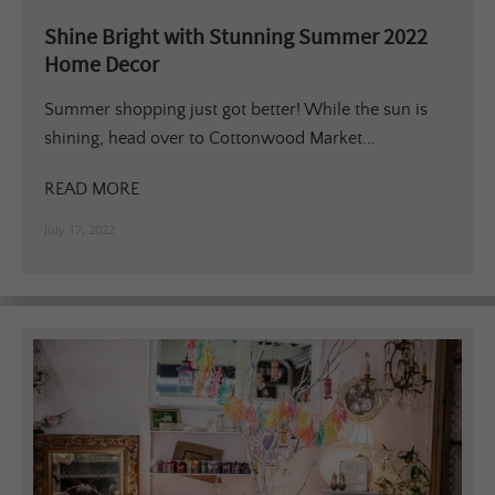
Shine Bright with Stunning Summer 2022
Home Decor
Summer shopping just got better! While the sun is
shining, head over to Cottonwood Market...
READ MORE
July 17, 2022