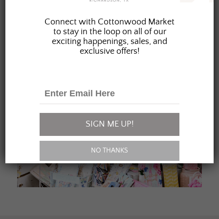
JOIN OUR FAMILY
Connect with Cottonwood Market
to stay in the loop on all of our
exciting happenings, sales, and
exclusive offers!
SIGN ME UP!
NO THANKS