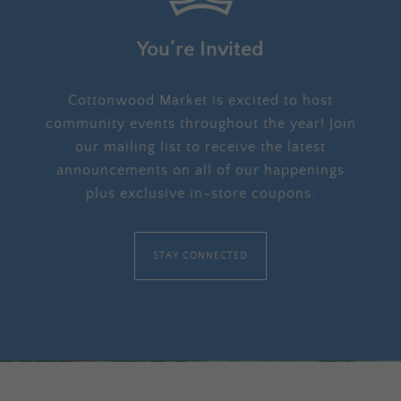
You’re Invited
Cottonwood Market is excited to host
community events throughout the year! Join
our mailing list to receive the latest
announcements on all of our happenings
plus exclusive in-store coupons.
STAY CONNECTED