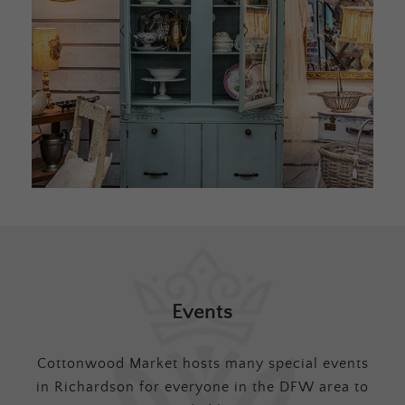
Events
Cottonwood Market hosts many special events
in Richardson for everyone in the DFW area to