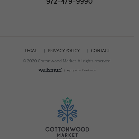
972-479-9990
LEGAL
PRIVACY POLICY
CONTACT
© 2020 Cottonwood Market. All rights reserved.