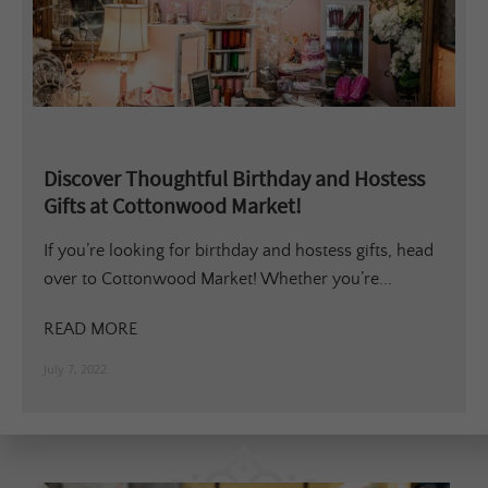
Discover Thoughtful Birthday and Hostess
Gifts at Cottonwood Market!
If you’re looking for birthday and hostess gifts, head
over to Cottonwood Market! Whether you’re...
READ MORE
July 7, 2022