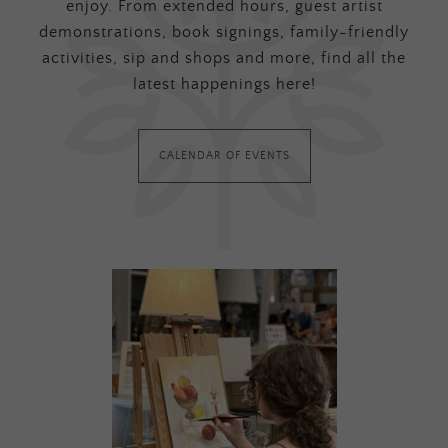
enjoy. From extended hours, guest artist
demonstrations, book signings, family-friendly
activities, sip and shops and more, find all the
latest happenings here!
CALENDAR OF EVENTS