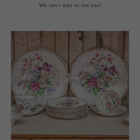
We can’t wait to see you!