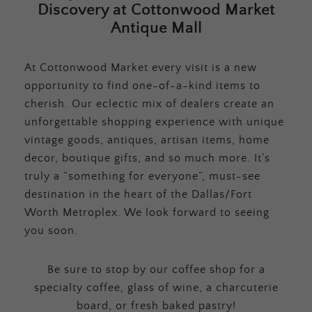
Discovery at Cottonwood Market
Antique Mall
At Cottonwood Market every visit is a new
opportunity to find one-of-a-kind items to
cherish. Our eclectic mix of dealers create an
unforgettable shopping experience with unique
vintage goods, antiques, artisan items, home
decor, boutique gifts, and so much more. It’s
truly a “something for everyone”, must-see
destination in the heart of the Dallas/Fort
Worth Metroplex. We look forward to seeing
you soon.
Be sure to stop by our coffee shop for a
specialty coffee, glass of wine, a charcuterie
board, or fresh baked pastry!