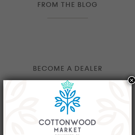
FROM THE BLOG
BECOME A DEALER
×
Interested in becoming a Dealer at our market?
Join our group of eclectic dealers to showcase
your trendy home decor items, antiques and
collectibles today!