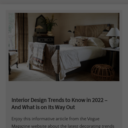
Interior Design Trends to Know in 2022 –
And What is on Its Way Out
Enjoy this informative article from the Vogue
Magazine website about the latest decorating trends