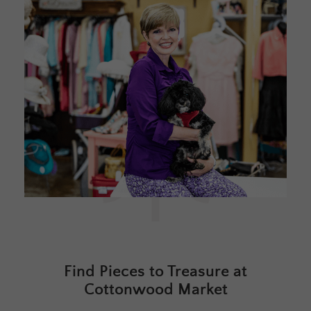
Find Pieces to Treasure at
Cottonwood Market