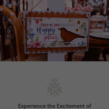
Experience the Excitement of