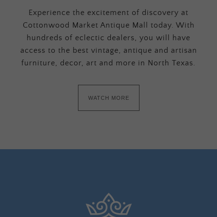
Experience the excitement of discovery at
Cottonwood Market Antique Mall today. With
hundreds of eclectic dealers, you will have
access to the best vintage, antique and artisan
furniture, decor, art and more in North Texas.
WATCH MORE