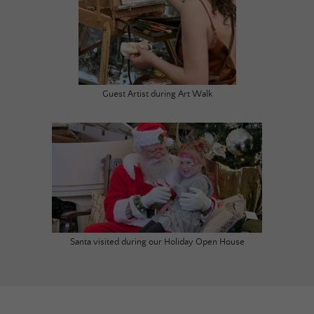
Guest Artist during Art Walk
Santa visited during our Holiday Open House