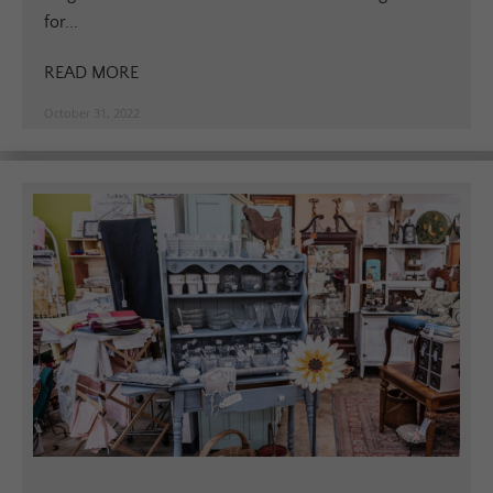
for...
READ MORE
October 31, 2022