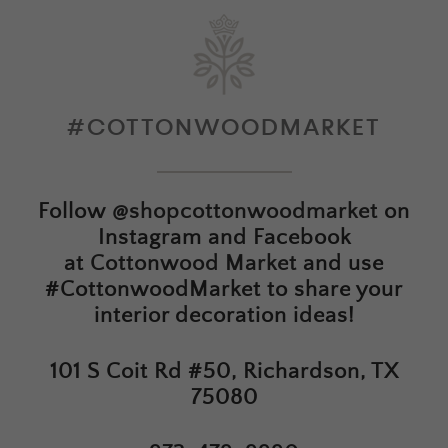
#COTTONWOODMARKET
Follow
@shopcottonwoodmarket
on
Instagram and Facebook
at
Cottonwood Market
and use
#CottonwoodMarket to share your
interior decoration ideas!
101 S Coit Rd #50, Richardson, TX
75080