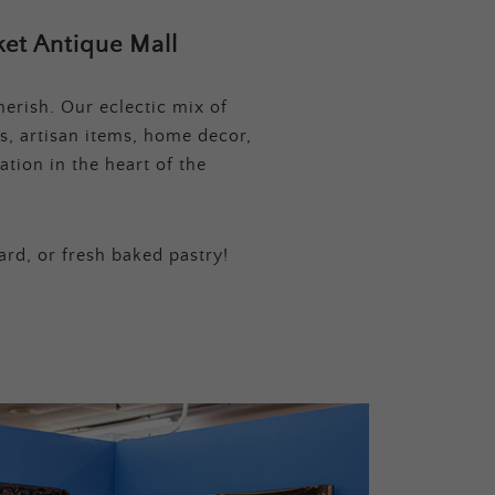
et Antique Mall
erish. Our eclectic mix of
s, artisan items, home decor,
tion in the heart of the
ard, or fresh baked pastry!