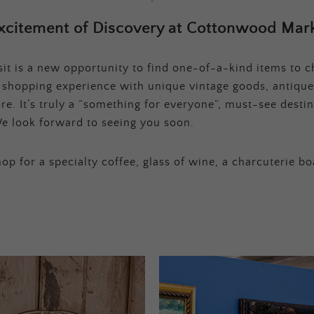
xcitement of Discovery at Cottonwood Mark
t is a new opportunity to find one-of-a-kind items to ch
e shopping experience with unique vintage goods, antique
e. It’s truly a “something for everyone”, must-see destina
e look forward to seeing you soon.
op for a specialty coffee, glass of wine, a charcuterie bo