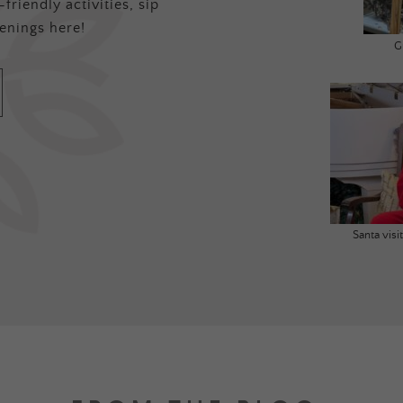
friendly activities, sip
enings here!
G
Santa vis