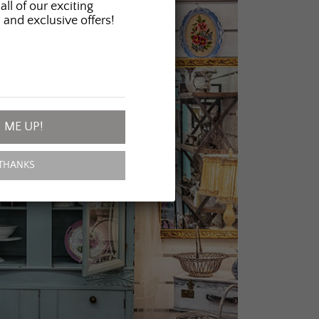
all of our exciting
 and exclusive offers!
 ME UP!
THANKS