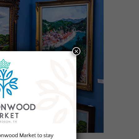
×
onwood Market to stay