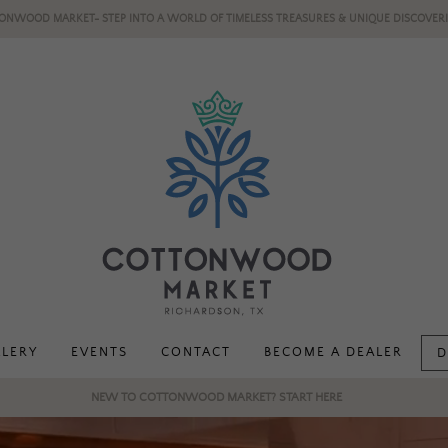
ONWOOD MARKET- STEP INTO A WORLD OF TIMELESS TREASURES & UNIQUE DISCOVERI
LLERY
EVENTS
CONTACT
BECOME A DEALER
D
NEW TO COTTONWOOD MARKET? START HERE