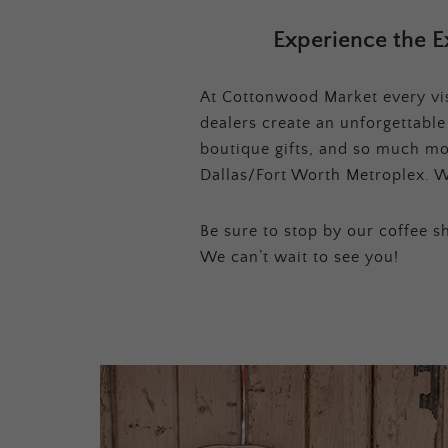
Experience the E
At Cottonwood Market every visi
dealers create an unforgettabl
boutique gifts, and so much mor
Dallas/Fort Worth Metroplex. W
Be sure to stop by our coffee sh
We can’t wait to see you!