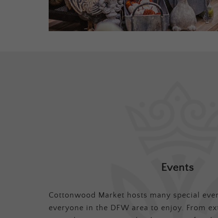
Events
Cottonwood Market hosts many special even
everyone in the DFW area to enjoy. From ex