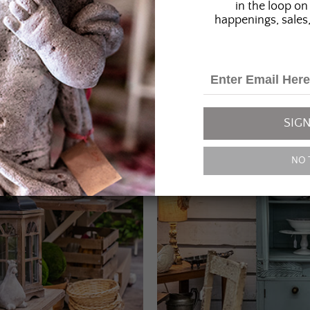
in the loop on 
happenings, sales,
SIGN
NO 