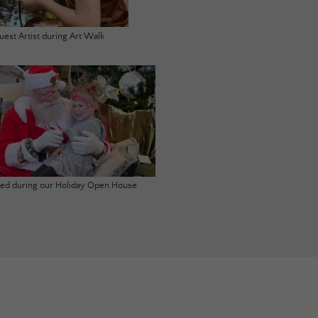
uest Artist during Art Walk
ited during our Holiday Open House