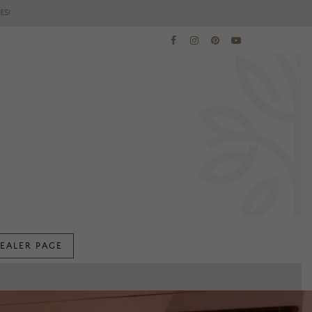
ES!
EALER PAGE