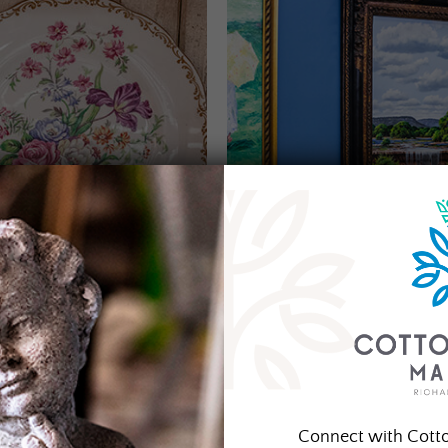
Connect with Cott