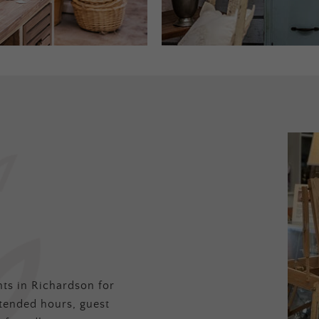
ts in Richardson for
tended hours, guest