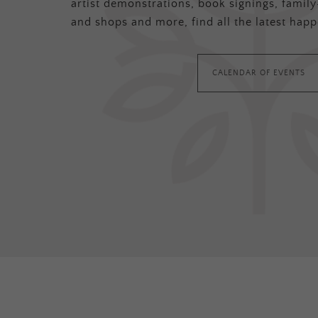
artist demonstrations, book signings, family-
and shops and more, find all the latest happ
CALENDAR OF EVENTS