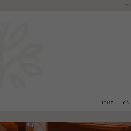
COTT
HOME
GA