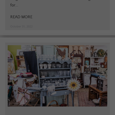
for...
READ MORE
October 31, 2022