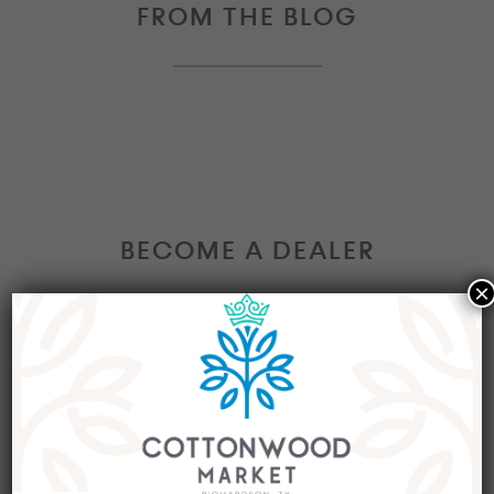
FROM THE BLOG
BECOME A DEALER
×
Interested in becoming a Dealer at our market?
Join our group of eclectic dealers to showcase
your trendy home decor items, antiques and
collectibles today!