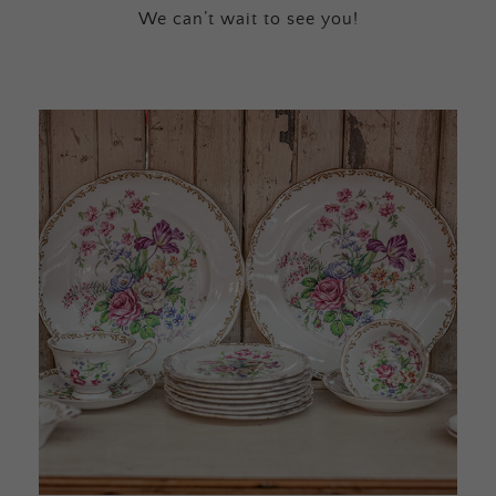
We can’t wait to see you!