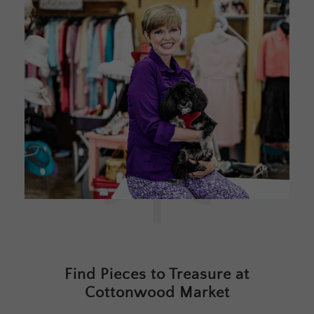
Find Pieces to Treasure at
Cottonwood Market