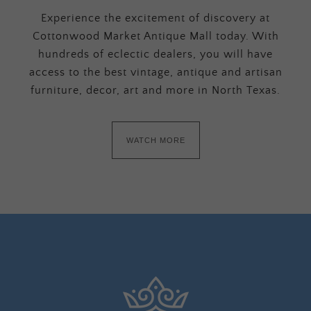
Experience the excitement of discovery at
Cottonwood Market Antique Mall today. With
hundreds of eclectic dealers, you will have
access to the best vintage, antique and artisan
furniture, decor, art and more in North Texas.
WATCH MORE