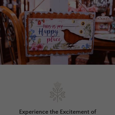
Experience the Excitement of