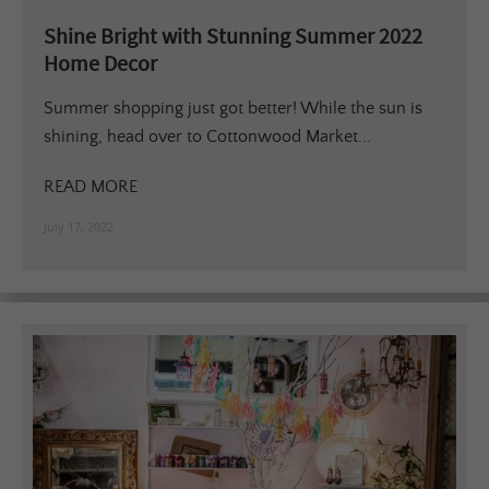
Shine Bright with Stunning Summer 2022
Home Decor
Summer shopping just got better! While the sun is
shining, head over to Cottonwood Market...
READ MORE
July 17, 2022