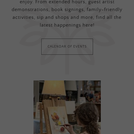
enjoy. From extended hours, guest artist
demonstrations, book signings, family-friendly
activities, sip and shops and more, find all the
latest happenings here!
CALENDAR OF EVENTS