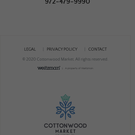
972-479-9990
LEGAL
PRIVACY POLICY
CONTACT
© 2020 Cottonwood Market. All rights reserved.