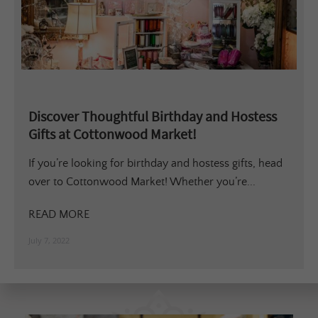
Discover Thoughtful Birthday and Hostess
Gifts at Cottonwood Market!
If you’re looking for birthday and hostess gifts, head
over to Cottonwood Market! Whether you’re...
READ MORE
July 7, 2022