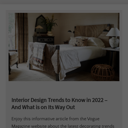
Interior Design Trends to Know in 2022 –
And What is on Its Way Out
Enjoy this informative article from the Vogue
Magazine website about the latest decorating trends