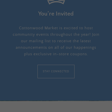
You’re Invited
Cottonwood Market is excited to host
community events throughout the year! Join
our mailing list to receive the latest
announcements on all of our happenings
plus exclusive in-store coupons.
STAY CONNECTED