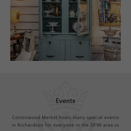
Events
Cottonwood Market hosts many special events
in Richardson for everyone in the DFW area to