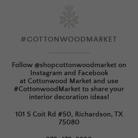
#COTTONWOODMARKET
Follow
@shopcottonwoodmarket
on
Instagram and Facebook
at
Cottonwood Market
and use
#CottonwoodMarket to share your
interior decoration ideas!
101 S Coit Rd #50, Richardson, TX
75080