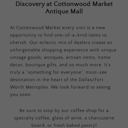
Discovery at Cottonwood Market
Antique Mall
At Cottonwood Market every visit is a new
opportunity to find one-of-a-kind items to
cherish. Our eclectic mix of dealers create an
unforgettable shopping experience with unique
vintage goods, antiques, artisan items, home
decor, boutique gifts, and so much more. It’s
truly a “something for everyone”, must-see
destination in the heart of the Dallas/Fort
Worth Metroplex. We look forward to seeing
you soon.
Be sure to stop by our coffee shop for a
specialty coffee, glass of wine, a charcuterie
board, or fresh baked pastry!