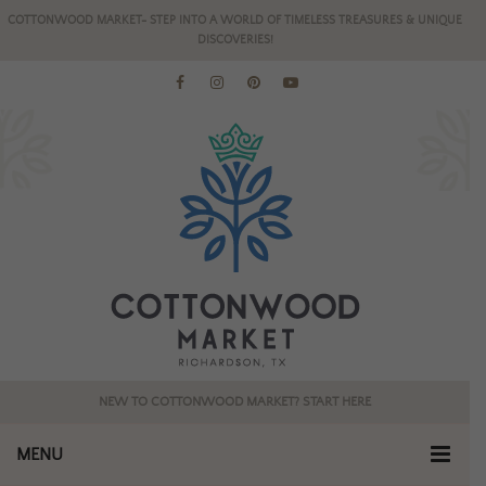
COTTONWOOD MARKET- STEP INTO A WORLD OF TIMELESS TREASURES & UNIQUE
DISCOVERIES!
NEW TO COTTONWOOD MARKET? START HERE
MENU