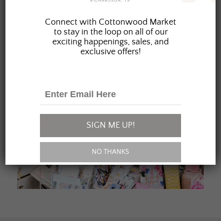
JOIN OUR FAMILY
Connect with Cottonwood Market
to stay in the loop on all of our
exciting happenings, sales, and
exclusive offers!
SIGN ME UP!
NO THANKS