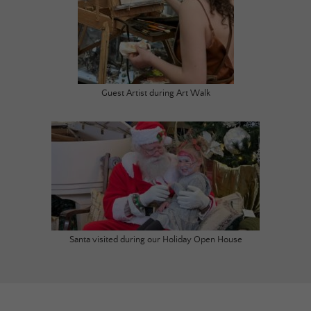
Guest Artist during Art Walk
Santa visited during our Holiday Open House