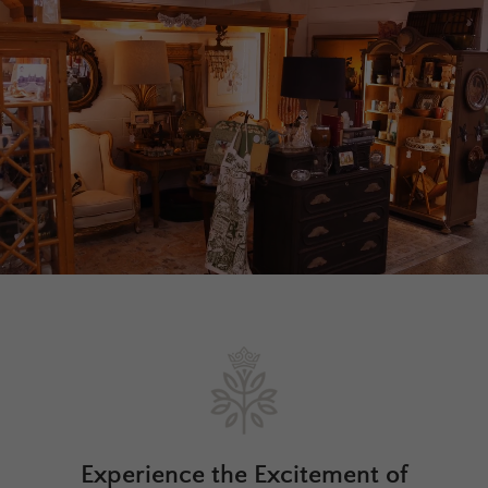
Experience the Excitement of