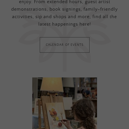
enjoy. From extended hours, guest artist
demonstrations, book signings, family-friendly
activities, sip and shops and more, find all the
latest happenings here!
CALENDAR OF EVENTS