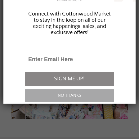
JOIN OUR FAMILY
Connect with Cottonwood Market
to stay in the loop on all of our
exciting happenings, sales, and
exclusive offers!
SIGN ME UP!
NO THANKS