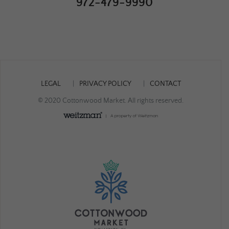
972-479-9990
LEGAL
PRIVACY POLICY
CONTACT
© 2020 Cottonwood Market. All rights reserved.