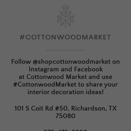
#COTTONWOODMARKET
Follow
@shopcottonwoodmarket
on
Instagram and Facebook
at
Cottonwood Market
and use
#CottonwoodMarket to share your
interior decoration ideas!
101 S Coit Rd #50, Richardson, TX
75080