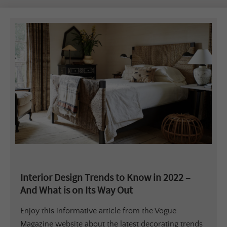
Interior Design Trends to Know in 2022 –
And What is on Its Way Out
Enjoy this informative article from the Vogue
Magazine website about the latest decorating trends