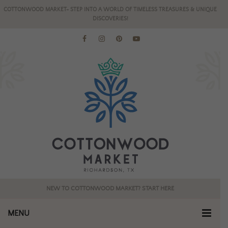
COTTONWOOD MARKET- STEP INTO A WORLD OF TIMELESS TREASURES & UNIQUE
DISCOVERIES!
NEW TO COTTONWOOD MARKET? START HERE
MENU