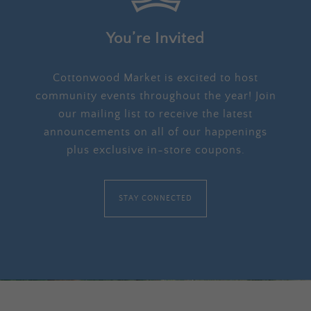
You’re Invited
Cottonwood Market is excited to host
community events throughout the year! Join
our mailing list to receive the latest
announcements on all of our happenings
plus exclusive in-store coupons.
STAY CONNECTED