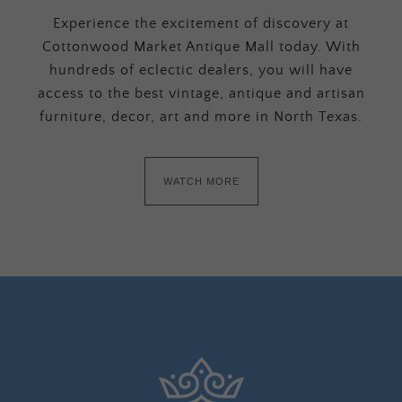
Experience the excitement of discovery at
Cottonwood Market Antique Mall today. With
hundreds of eclectic dealers, you will have
access to the best vintage, antique and artisan
furniture, decor, art and more in North Texas.
WATCH MORE