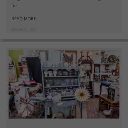
for...
READ MORE
October 31, 2022