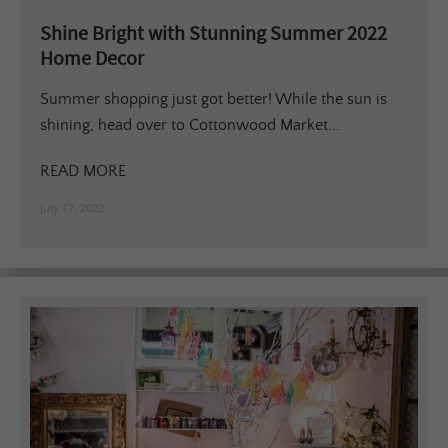
Shine Bright with Stunning Summer 2022
Home Decor
Summer shopping just got better! While the sun is
shining, head over to Cottonwood Market...
READ MORE
July 17, 2022