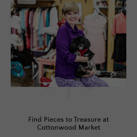
Find Pieces to Treasure at
Cottonwood Market