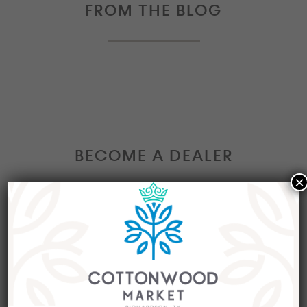
FROM THE BLOG
BECOME A DEALER
×
Interested in becoming a Dealer at our market?
Join our group of eclectic dealers to showcase
your trendy home decor items, antiques and
collectibles today!