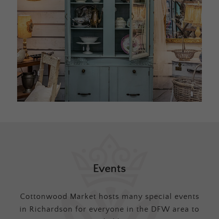
Events
Cottonwood Market hosts many special events
in Richardson for everyone in the DFW area to