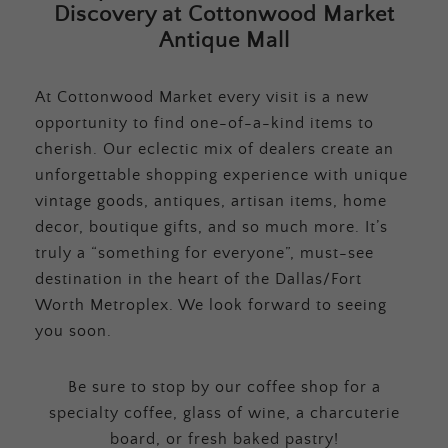
Discovery at Cottonwood Market
Antique Mall
At Cottonwood Market every visit is a new
opportunity to find one-of-a-kind items to
cherish. Our eclectic mix of dealers create an
unforgettable shopping experience with unique
vintage goods, antiques, artisan items, home
decor, boutique gifts, and so much more. It’s
truly a “something for everyone”, must-see
destination in the heart of the Dallas/Fort
Worth Metroplex. We look forward to seeing
you soon.
Be sure to stop by our coffee shop for a
specialty coffee, glass of wine, a charcuterie
board, or fresh baked pastry!