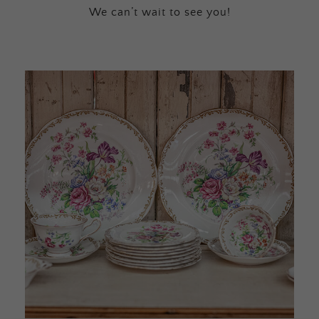
We can’t wait to see you!