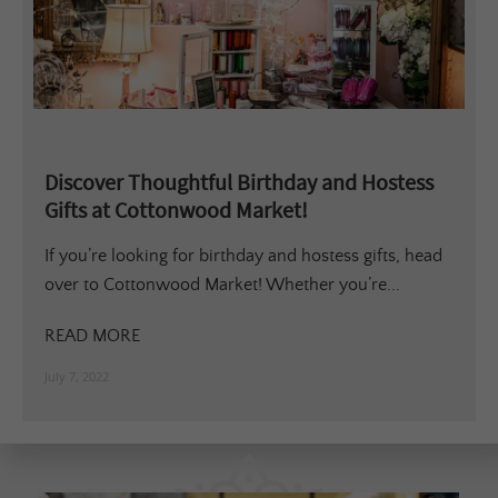
Discover Thoughtful Birthday and Hostess
Gifts at Cottonwood Market!
If you’re looking for birthday and hostess gifts, head
over to Cottonwood Market! Whether you’re...
READ MORE
July 7, 2022