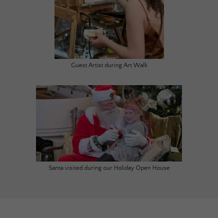
Guest Artist during Art Walk
Santa visited during our Holiday Open House