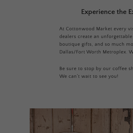
Experience the E
At Cottonwood Market every visi
dealers create an unforgettabl
boutique gifts, and so much mor
Dallas/Fort Worth Metroplex. W
Be sure to stop by our coffee sh
We can’t wait to see you!