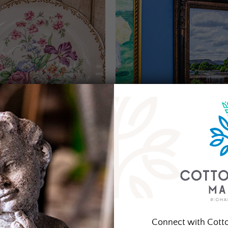
Connect with Cott