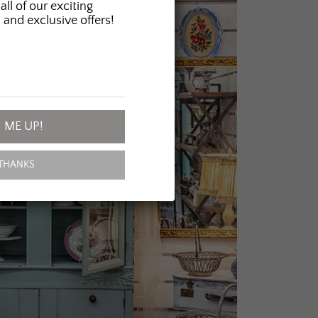
all of our exciting
 and exclusive offers!
 ME UP!
THANKS