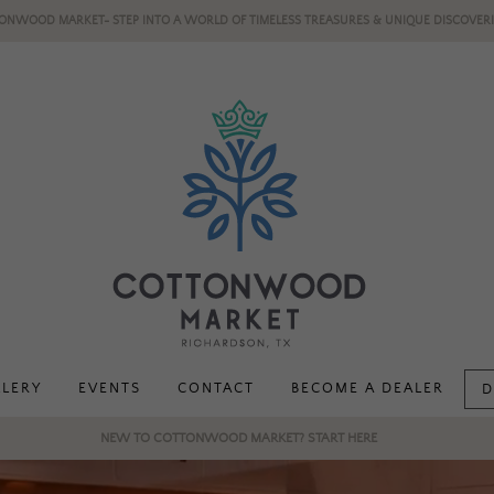
ONWOOD MARKET- STEP INTO A WORLD OF TIMELESS TREASURES & UNIQUE DISCOVERI
LLERY
EVENTS
CONTACT
BECOME A DEALER
D
NEW TO COTTONWOOD MARKET? START HERE