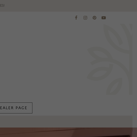
ES!
EALER PAGE