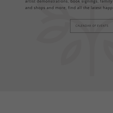
artist demonstrations, book signings, family-
and shops and more, find all the latest happ
CALENDAR OF EVENTS