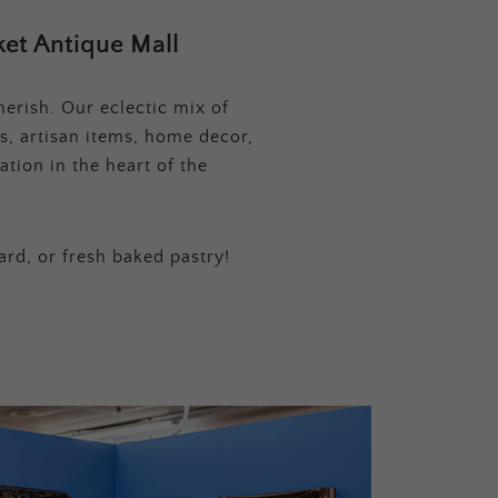
et Antique Mall
erish. Our eclectic mix of
s, artisan items, home decor,
tion in the heart of the
ard, or fresh baked pastry!