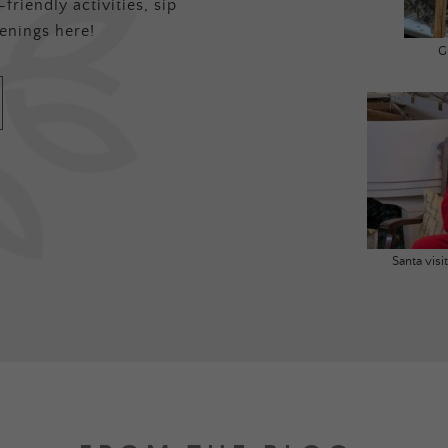
friendly activities, sip
enings here!
G
Santa vis