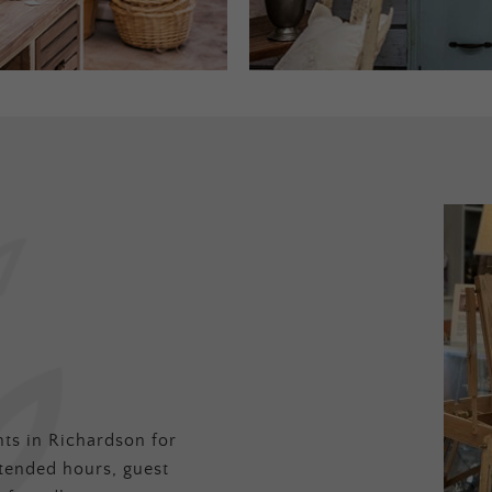
ts in Richardson for
tended hours, guest