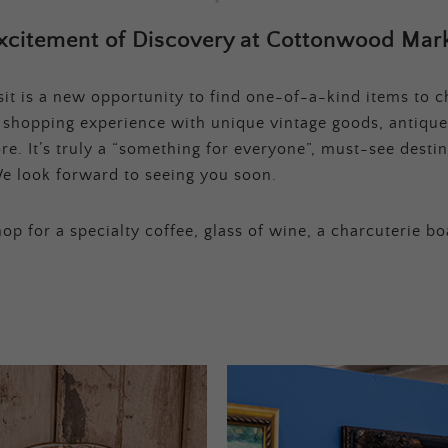
xcitement of Discovery at Cottonwood Mark
t is a new opportunity to find one-of-a-kind items to ch
e shopping experience with unique vintage goods, antique
e. It’s truly a “something for everyone”, must-see destina
e look forward to seeing you soon.
op for a specialty coffee, glass of wine, a charcuterie bo