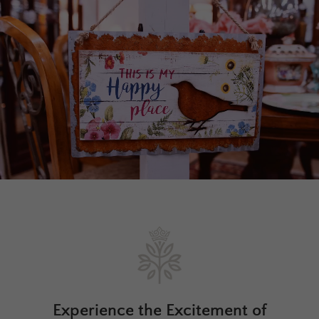
Experience the Excitement of