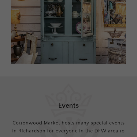
Events
Cottonwood Market hosts many special events
in Richardson for everyone in the DFW area to