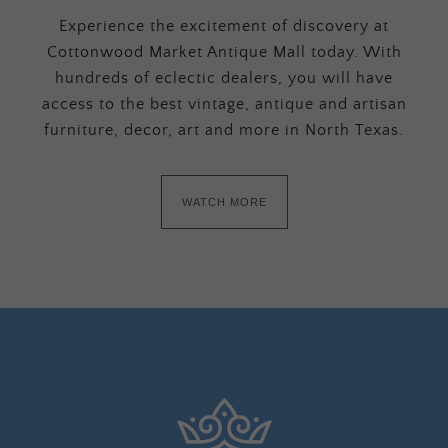
Experience the excitement of discovery at
Cottonwood Market Antique Mall today. With
hundreds of eclectic dealers, you will have
access to the best vintage, antique and artisan
furniture, decor, art and more in North Texas.
WATCH MORE