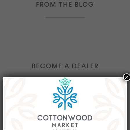
FROM THE BLOG
BECOME A DEALER
×
Interested in becoming a Dealer at our market?
Join our group of eclectic dealers to showcase
your trendy home decor items, antiques and
collectibles today!