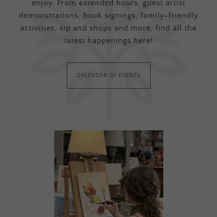
enjoy. From extended hours, guest artist
demonstrations, book signings, family-friendly
activities, sip and shops and more, find all the
latest happenings here!
CALENDAR OF EVENTS