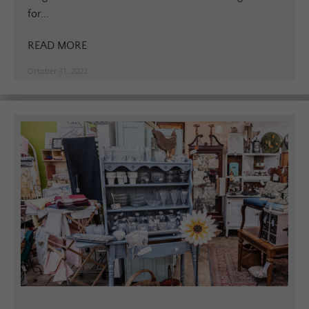
for...
READ MORE
October 31, 2022