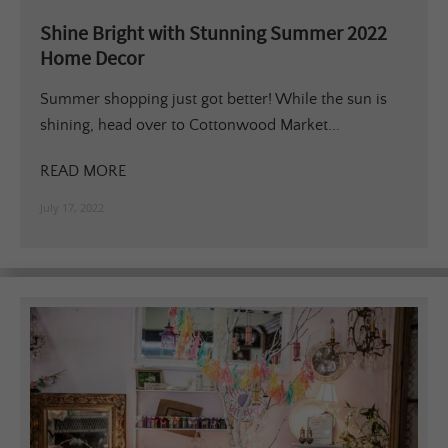
Shine Bright with Stunning Summer 2022
Home Decor
Summer shopping just got better! While the sun is
shining, head over to Cottonwood Market...
READ MORE
July 17, 2022