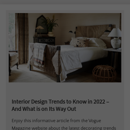
Interior Design Trends to Know in 2022 –
And What is on Its Way Out
Enjoy this informative article from the Vogue
Magazine website about the latest decorating trends