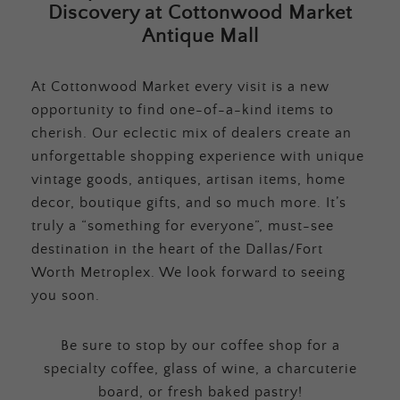
Discovery at Cottonwood Market
Antique Mall
At Cottonwood Market every visit is a new
opportunity to find one-of-a-kind items to
cherish. Our eclectic mix of dealers create an
unforgettable shopping experience with unique
vintage goods, antiques, artisan items, home
decor, boutique gifts, and so much more. It’s
truly a “something for everyone”, must-see
destination in the heart of the Dallas/Fort
Worth Metroplex. We look forward to seeing
you soon.
Be sure to stop by our coffee shop for a
specialty coffee, glass of wine, a charcuterie
board, or fresh baked pastry!