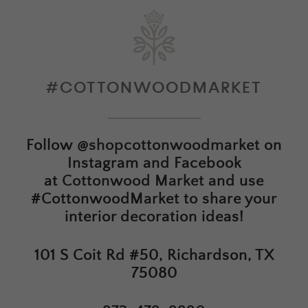
#COTTONWOODMARKET
Follow
@shopcottonwoodmarket
on
Instagram and Facebook
at
Cottonwood Market
and use
#CottonwoodMarket to share your
interior decoration ideas!
101 S Coit Rd #50, Richardson, TX
75080