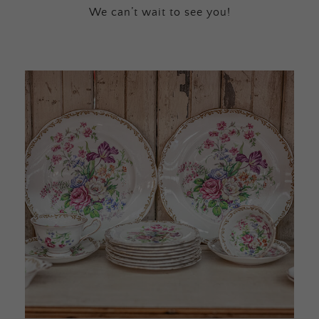
We can’t wait to see you!