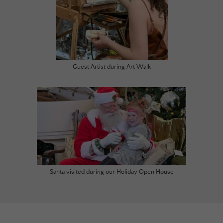
Guest Artist during Art Walk
Santa visited during our Holiday Open House