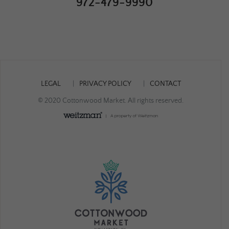
972-479-9990
LEGAL
PRIVACY POLICY
CONTACT
© 2020 Cottonwood Market. All rights reserved.