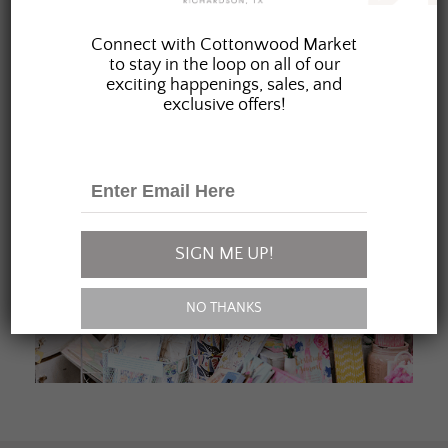
JOIN OUR FAMILY
Connect with Cottonwood Market
to stay in the loop on all of our
exciting happenings, sales, and
exclusive offers!
SIGN ME UP!
NO THANKS