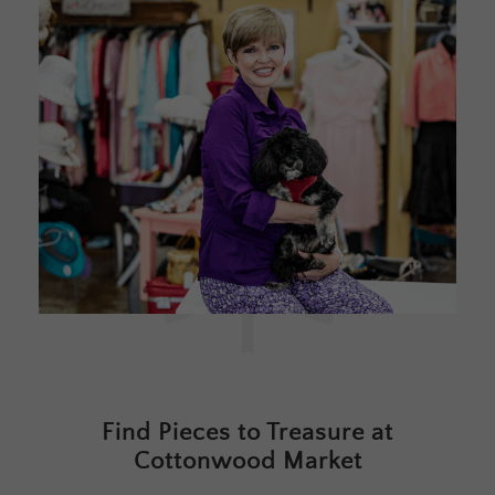
Find Pieces to Treasure at
Cottonwood Market