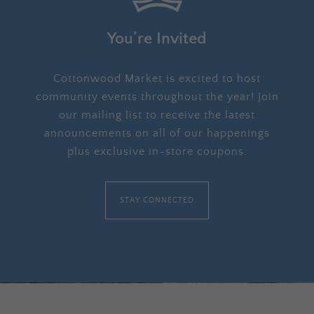
You’re Invited
Cottonwood Market is excited to host
community events throughout the year! Join
our mailing list to receive the latest
announcements on all of our happenings
plus exclusive in-store coupons.
STAY CONNECTED