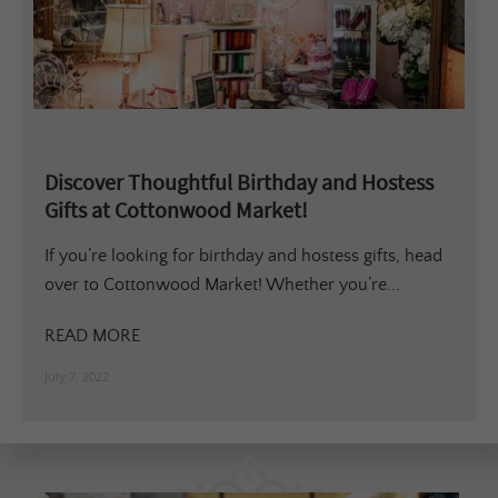
Discover Thoughtful Birthday and Hostess
Gifts at Cottonwood Market!
If you’re looking for birthday and hostess gifts, head
over to Cottonwood Market! Whether you’re...
READ MORE
July 7, 2022