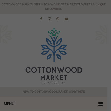
COTTONWOOD MARKET- STEP INTO A WORLD OF TIMELESS TREASURES & UNIQUE
DISCOVERIES!
NEW TO COTTONWOOD MARKET? START HERE
MENU