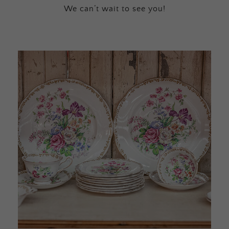
We can’t wait to see you!