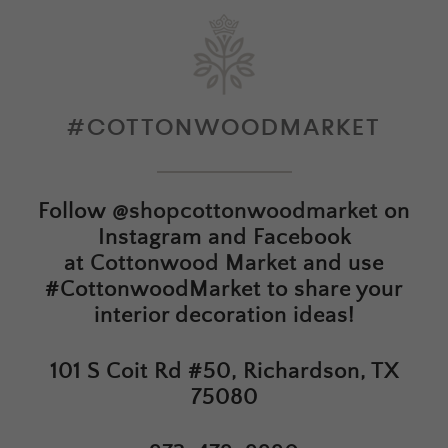
#COTTONWOODMARKET
Follow
@shopcottonwoodmarket
on
Instagram and Facebook
at
Cottonwood Market
and use
#CottonwoodMarket to share your
interior decoration ideas!
101 S Coit Rd #50, Richardson, TX
75080