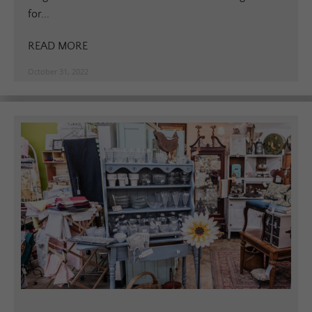
for...
READ MORE
October 31, 2022