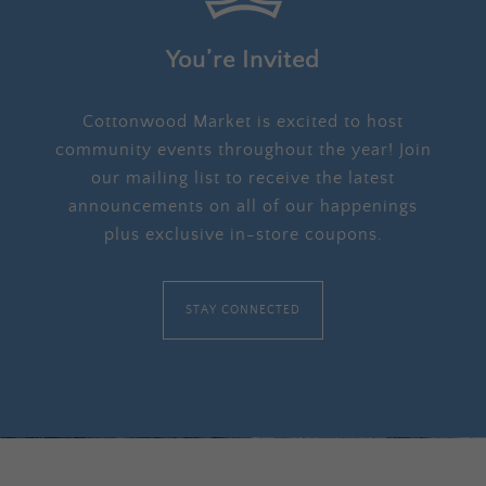
You’re Invited
Cottonwood Market is excited to host
community events throughout the year! Join
our mailing list to receive the latest
announcements on all of our happenings
plus exclusive in-store coupons.
STAY CONNECTED