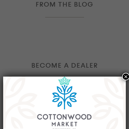
FROM THE BLOG
BECOME A DEALER
×
Interested in becoming a Dealer at our market?
Join our group of eclectic dealers to showcase
your trendy home decor items, antiques and
collectibles today!