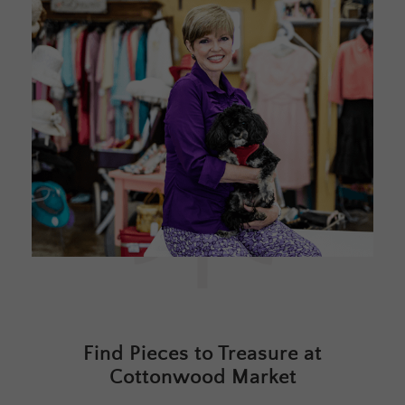
Find Pieces to Treasure at
Cottonwood Market