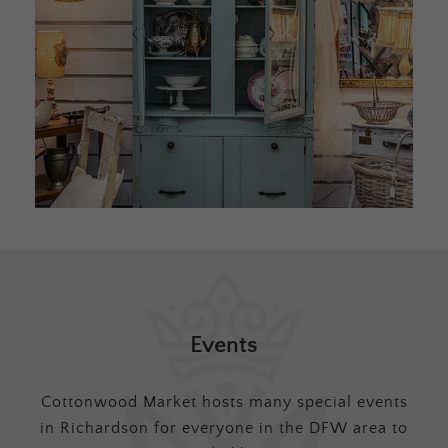
Events
Cottonwood Market hosts many special events
in Richardson for everyone in the DFW area to