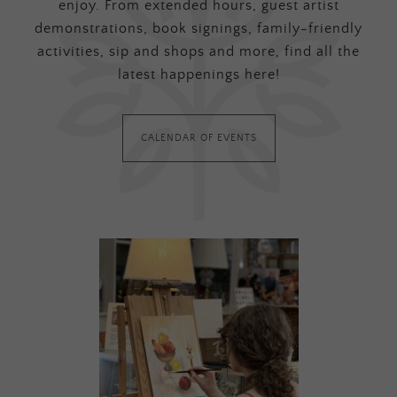
enjoy. From extended hours, guest artist
demonstrations, book signings, family-friendly
activities, sip and shops and more, find all the
latest happenings here!
CALENDAR OF EVENTS