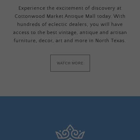
Experience the excitement of discovery at
Cottonwood Market Antique Mall today. With
hundreds of eclectic dealers, you will have
access to the best vintage, antique and artisan
furniture, decor, art and more in North Texas.
WATCH MORE