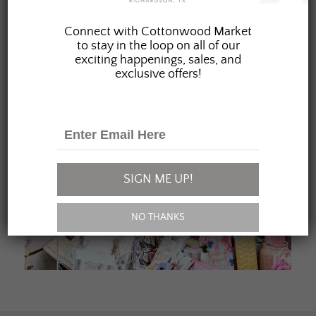
JOIN OUR FAMILY
Connect with Cottonwood Market
to stay in the loop on all of our
exciting happenings, sales, and
exclusive offers!
SIGN ME UP!
NO THANKS