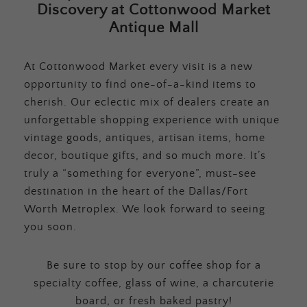
Discovery at Cottonwood Market
Antique Mall
At Cottonwood Market every visit is a new
opportunity to find one-of-a-kind items to
cherish. Our eclectic mix of dealers create an
unforgettable shopping experience with unique
vintage goods, antiques, artisan items, home
decor, boutique gifts, and so much more. It’s
truly a “something for everyone”, must-see
destination in the heart of the Dallas/Fort
Worth Metroplex. We look forward to seeing
you soon.
Be sure to stop by our coffee shop for a
specialty coffee, glass of wine, a charcuterie
board, or fresh baked pastry!