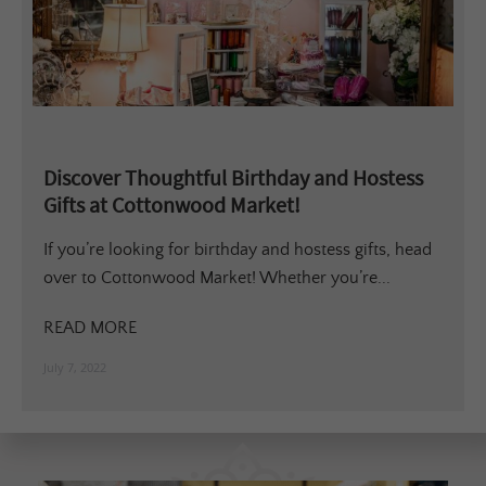
Discover Thoughtful Birthday and Hostess
Gifts at Cottonwood Market!
If you’re looking for birthday and hostess gifts, head
over to Cottonwood Market! Whether you’re...
READ MORE
July 7, 2022