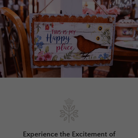
Experience the Excitement of