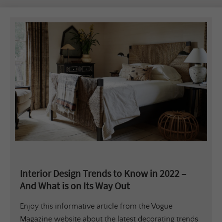
Interior Design Trends to Know in 2022 –
And What is on Its Way Out
Enjoy this informative article from the Vogue
Magazine website about the latest decorating trends