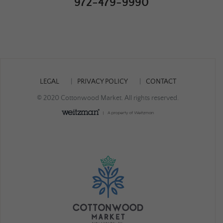
972-479-9990
LEGAL
PRIVACY POLICY
CONTACT
© 2020 Cottonwood Market. All rights reserved.