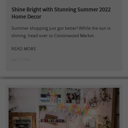
Shine Bright with Stunning Summer 2022
Home Decor
Summer shopping just got better! While the sun is
shining, head over to Cottonwood Market...
READ MORE
July 17, 2022