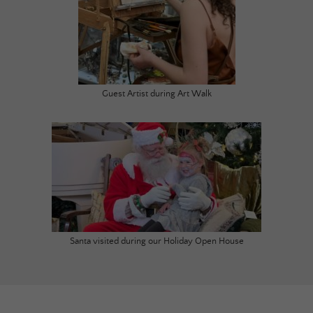
Guest Artist during Art Walk
Santa visited during our Holiday Open House