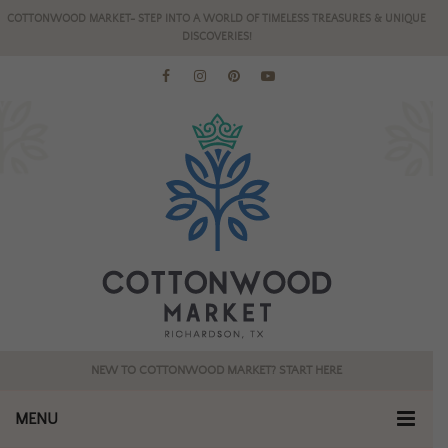
COTTONWOOD MARKET- STEP INTO A WORLD OF TIMELESS TREASURES & UNIQUE
DISCOVERIES!
NEW TO COTTONWOOD MARKET? START HERE
MENU