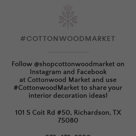
#COTTONWOODMARKET
Follow
@shopcottonwoodmarket
on
Instagram and Facebook
at
Cottonwood Market
and use
#CottonwoodMarket to share your
interior decoration ideas!
101 S Coit Rd #50, Richardson, TX
75080