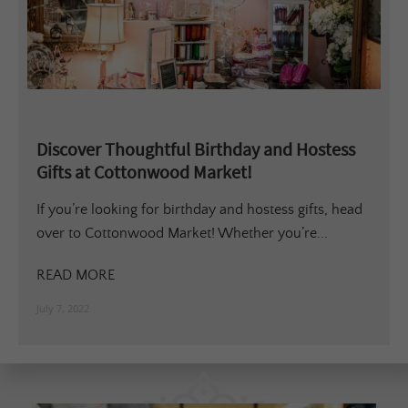
Discover Thoughtful Birthday and Hostess
Gifts at Cottonwood Market!
If you’re looking for birthday and hostess gifts, head
over to Cottonwood Market! Whether you’re...
READ MORE
July 7, 2022