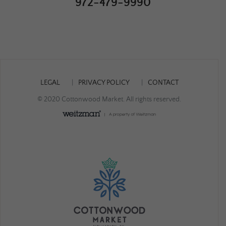
972-479-9990
LEGAL
PRIVACY POLICY
CONTACT
© 2020 Cottonwood Market. All rights reserved.