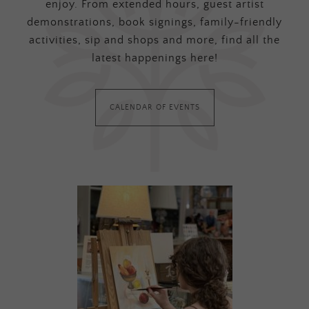
enjoy. From extended hours, guest artist
demonstrations, book signings, family-friendly
activities, sip and shops and more, find all the
latest happenings here!
CALENDAR OF EVENTS