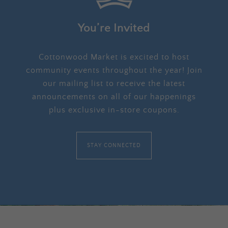
You’re Invited
Cottonwood Market is excited to host
community events throughout the year! Join
our mailing list to receive the latest
announcements on all of our happenings
plus exclusive in-store coupons.
STAY CONNECTED