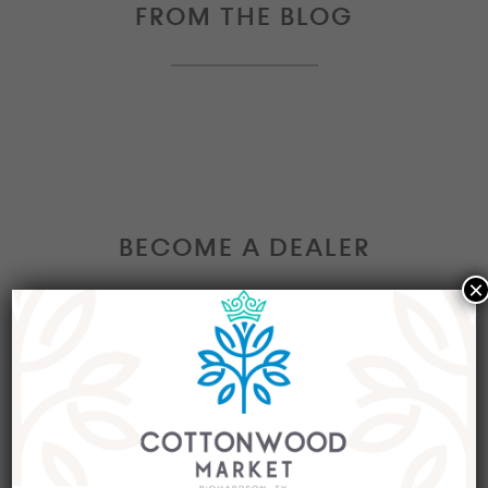
FROM THE BLOG
BECOME A DEALER
×
Interested in becoming a Dealer at our market?
Join our group of eclectic dealers to showcase
your trendy home decor items, antiques and
collectibles today!