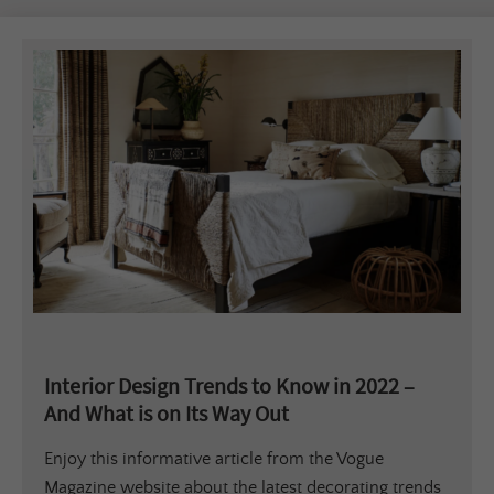
Interior Design Trends to Know in 2022 –
And What is on Its Way Out
Enjoy this informative article from the Vogue
Magazine website about the latest decorating trends