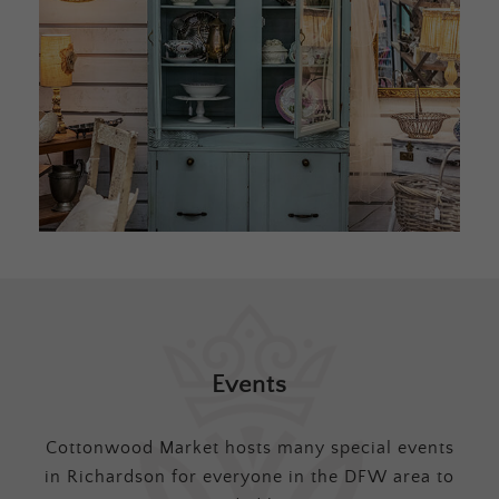
Events
Cottonwood Market hosts many special events
in Richardson for everyone in the DFW area to