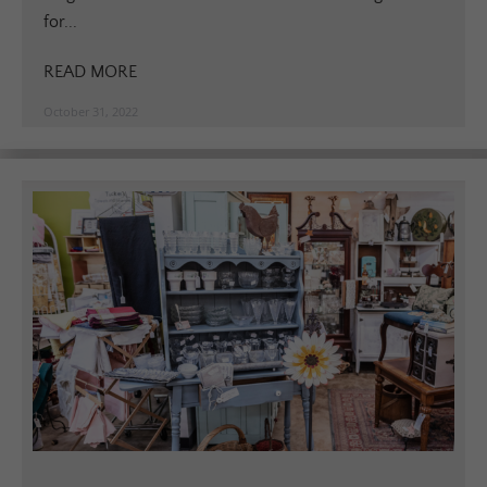
for...
READ MORE
October 31, 2022