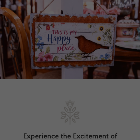
Experience the Excitement of