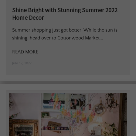
Shine Bright with Stunning Summer 2022
Home Decor
Summer shopping just got better! While the sun is
shining, head over to Cottonwood Market...
READ MORE
July 17, 2022