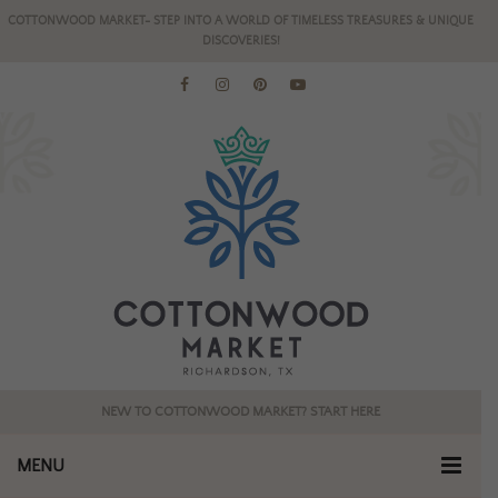
COTTONWOOD MARKET- STEP INTO A WORLD OF TIMELESS TREASURES & UNIQUE
DISCOVERIES!
NEW TO COTTONWOOD MARKET? START HERE
MENU