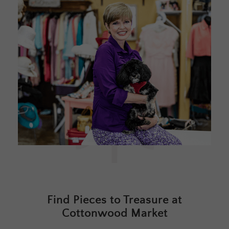
Find Pieces to Treasure at
Cottonwood Market