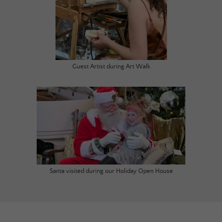
Guest Artist during Art Walk
Santa visited during our Holiday Open House