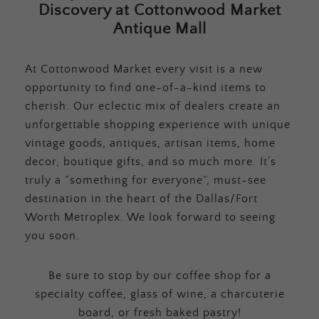
Discovery at Cottonwood Market
Antique Mall
At Cottonwood Market every visit is a new
opportunity to find one-of-a-kind items to
cherish. Our eclectic mix of dealers create an
unforgettable shopping experience with unique
vintage goods, antiques, artisan items, home
decor, boutique gifts, and so much more. It’s
truly a “something for everyone”, must-see
destination in the heart of the Dallas/Fort
Worth Metroplex. We look forward to seeing
you soon.
Be sure to stop by our coffee shop for a
specialty coffee, glass of wine, a charcuterie
board, or fresh baked pastry!