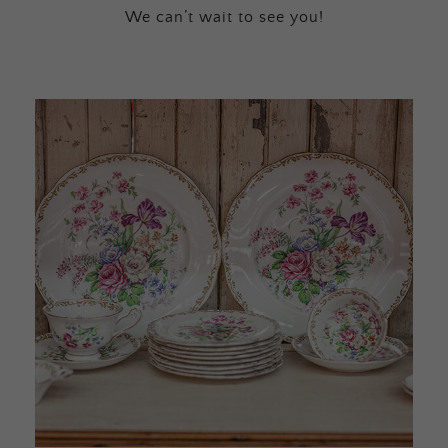
We can’t wait to see you!