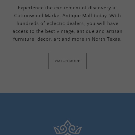
Experience the excitement of discovery at
Cottonwood Market Antique Mall today. With
hundreds of eclectic dealers, you will have
access to the best vintage, antique and artisan
furniture, decor, art and more in North Texas.
WATCH MORE