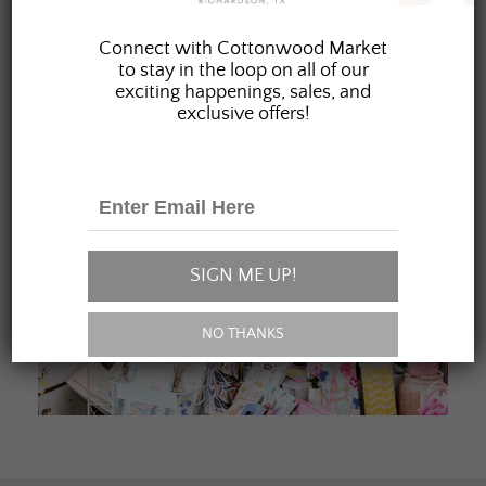
JOIN OUR FAMILY
Connect with Cottonwood Market
to stay in the loop on all of our
exciting happenings, sales, and
exclusive offers!
SIGN ME UP!
NO THANKS