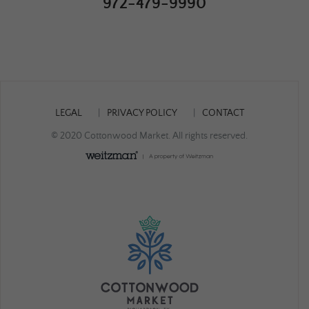
972-479-9990
LEGAL
PRIVACY POLICY
CONTACT
© 2020 Cottonwood Market. All rights reserved.