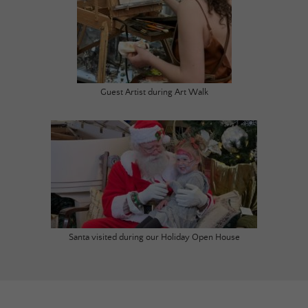
Guest Artist during Art Walk
Santa visited during our Holiday Open House