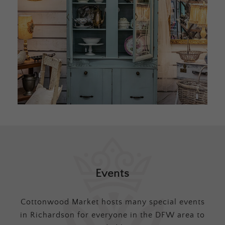
Events
Cottonwood Market hosts many special events
in Richardson for everyone in the DFW area to