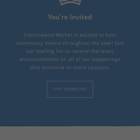
You’re Invited
Cottonwood Market is excited to host
community events throughout the year! Join
our mailing list to receive the latest
announcements on all of our happenings
plus exclusive in-store coupons.
STAY CONNECTED