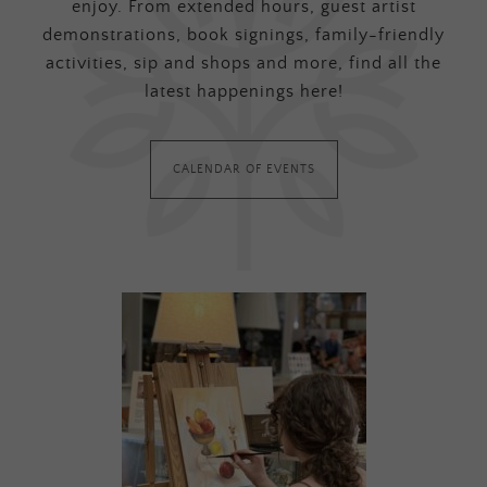
enjoy. From extended hours, guest artist
demonstrations, book signings, family-friendly
activities, sip and shops and more, find all the
latest happenings here!
CALENDAR OF EVENTS