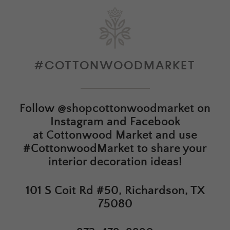
#COTTONWOODMARKET
Follow
@shopcottonwoodmarket
on
Instagram and Facebook
at
Cottonwood Market
and use
#CottonwoodMarket to share your
interior decoration ideas!
101 S Coit Rd #50, Richardson, TX
75080