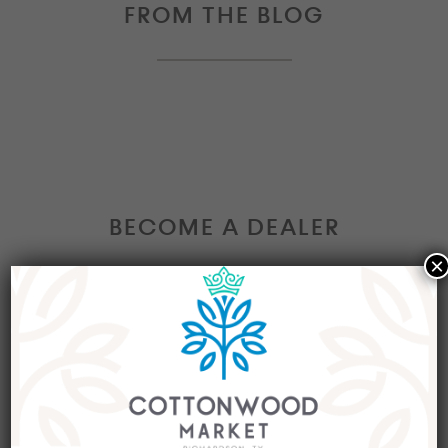
FROM THE BLOG
BECOME A DEALER
×
Interested in becoming a Dealer at our market?
Join our group of eclectic dealers to showcase
your trendy home decor items, antiques and
collectibles today!