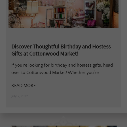
Discover Thoughtful Birthday and Hostess
Gifts at Cottonwood Market!
If you’re looking for birthday and hostess gifts, head
over to Cottonwood Market! Whether you’re...
READ MORE
July 7, 2022