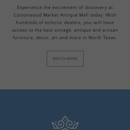
Experience the excitement of discovery at
Cottonwood Market Antique Mall today. With
hundreds of eclectic dealers, you will have
access to the best vintage, antique and artisan
furniture, decor, art and more in North Texas.
WATCH MORE