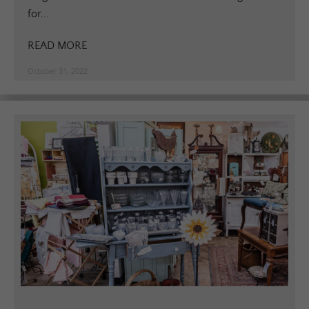
for...
READ MORE
October 31, 2022