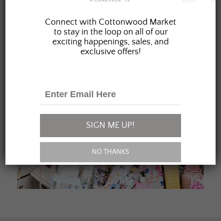
JOIN OUR FAMILY
Connect with Cottonwood Market
to stay in the loop on all of our
exciting happenings, sales, and
exclusive offers!
SIGN ME UP!
NO THANKS