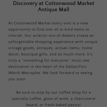
Discovery at Cottonwood Market
Antique Mall
At Cottonwood Market every visit is a new
opportunity to find one-of-a-kind items to
cherish. Our eclectic mix of dealers create an
unforgettable shopping experience with unique
vintage goods, antiques, artisan items, home
decor, boutique gifts, and so much more. It’s
truly a “something for everyone”, must-see
destination in the heart of the Dallas/Fort
Worth Metroplex. We look forward to seeing
you soon.
Be sure to stop by our coffee shop for a
specialty coffee, glass of wine, a charcuterie
board, or fresh baked pastry!