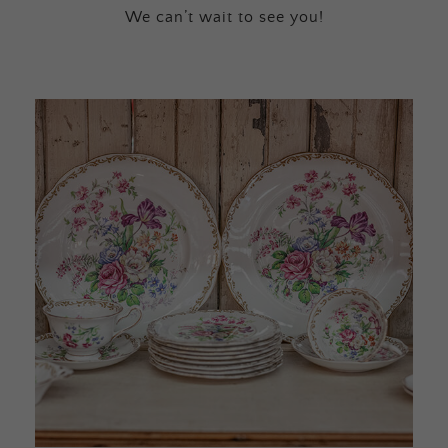
We can’t wait to see you!