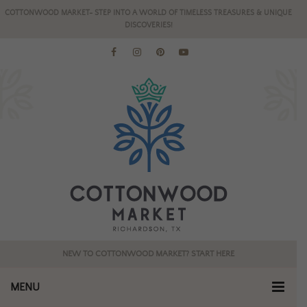
COTTONWOOD MARKET- STEP INTO A WORLD OF TIMELESS TREASURES & UNIQUE
DISCOVERIES!
NEW TO COTTONWOOD MARKET? START HERE
MENU