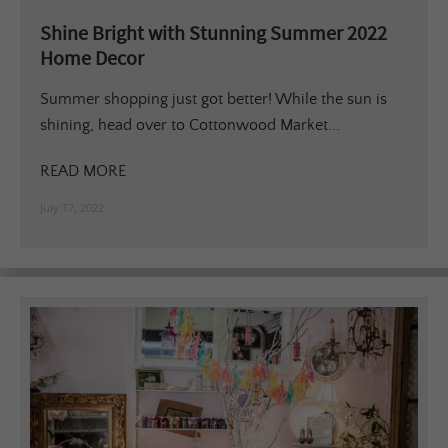
Shine Bright with Stunning Summer 2022
Home Decor
Summer shopping just got better! While the sun is
shining, head over to Cottonwood Market...
READ MORE
July 17, 2022