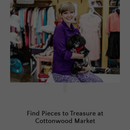
Find Pieces to Treasure at
Cottonwood Market