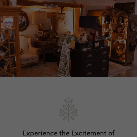
Experience the Excitement of