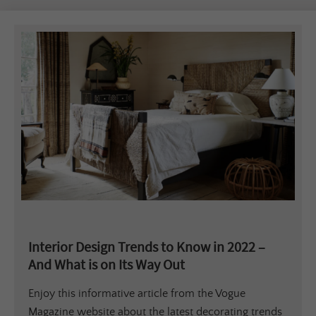
Interior Design Trends to Know in 2022 –
And What is on Its Way Out
Enjoy this informative article from the Vogue
Magazine website about the latest decorating trends