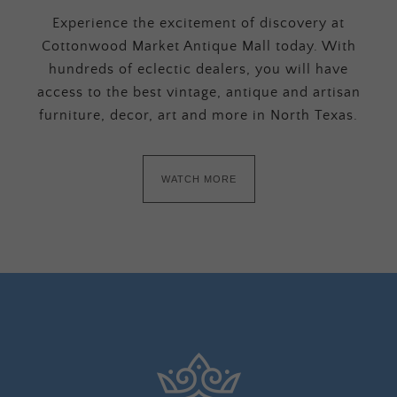
Experience the excitement of discovery at
Cottonwood Market Antique Mall today. With
hundreds of eclectic dealers, you will have
access to the best vintage, antique and artisan
furniture, decor, art and more in North Texas.
WATCH MORE