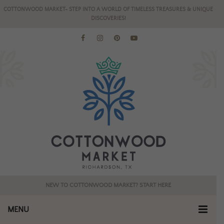
COTTONWOOD MARKET- STEP INTO A WORLD OF TIMELESS TREASURES & UNIQUE
DISCOVERIES!
NEW TO COTTONWOOD MARKET? START HERE
MENU