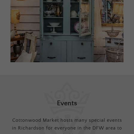
Events
Cottonwood Market hosts many special events
in Richardson for everyone in the DFW area to