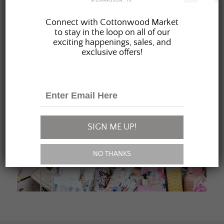
JOIN OUR FAMILY
Connect with Cottonwood Market
to stay in the loop on all of our
exciting happenings, sales, and
exclusive offers!
SIGN ME UP!
NO THANKS