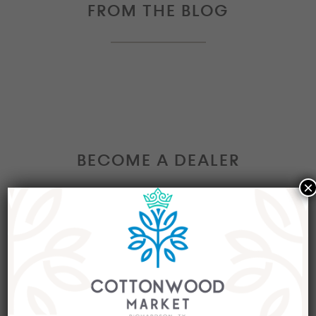
FROM THE BLOG
BECOME A DEALER
×
Interested in becoming a Dealer at our market?
Join our group of eclectic dealers to showcase
your trendy home decor items, antiques and
collectibles today!