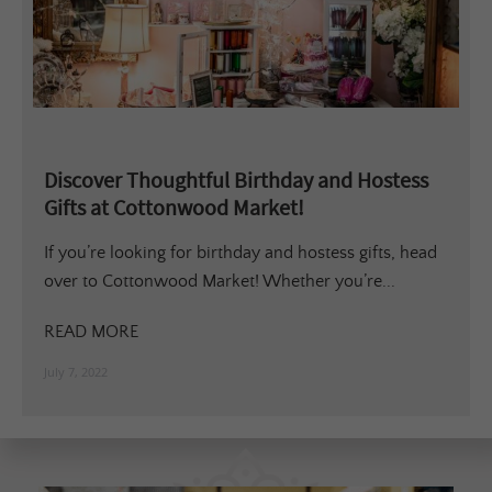
Discover Thoughtful Birthday and Hostess
Gifts at Cottonwood Market!
If you’re looking for birthday and hostess gifts, head
over to Cottonwood Market! Whether you’re...
READ MORE
July 7, 2022