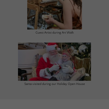
Guest Artist during Art Walk
Santa visited during our Holiday Open House