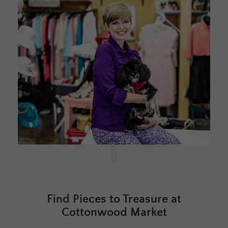
Find Pieces to Treasure at
Cottonwood Market