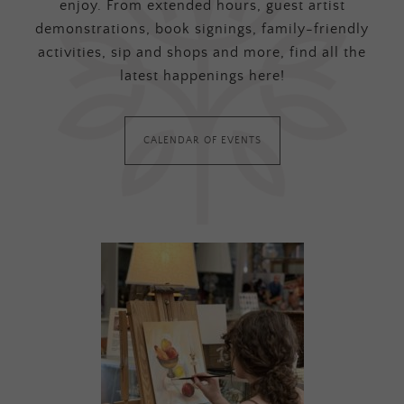
enjoy. From extended hours, guest artist
demonstrations, book signings, family-friendly
activities, sip and shops and more, find all the
latest happenings here!
CALENDAR OF EVENTS