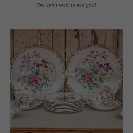
We can’t wait to see you!