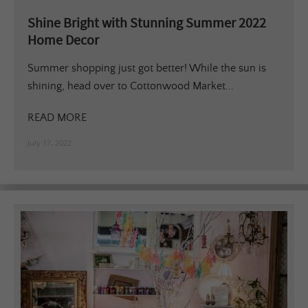
Shine Bright with Stunning Summer 2022
Home Decor
Summer shopping just got better! While the sun is
shining, head over to Cottonwood Market...
READ MORE
July 17, 2022