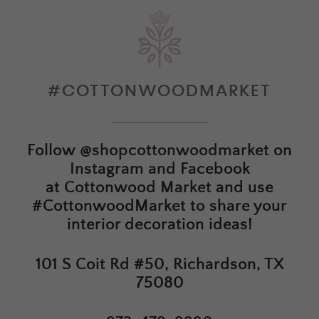
#COTTONWOODMARKET
Follow
@shopcottonwoodmarket
on
Instagram and Facebook
at
Cottonwood Market
and use
#CottonwoodMarket to share your
interior decoration ideas!
101 S Coit Rd #50, Richardson, TX
75080