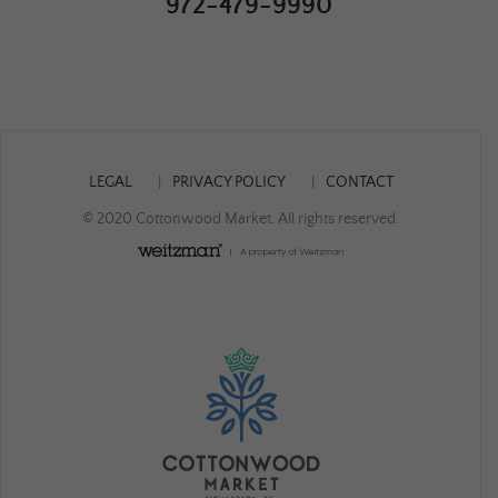
972-479-9990
LEGAL
PRIVACY POLICY
CONTACT
© 2020 Cottonwood Market. All rights reserved.