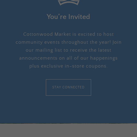
You’re Invited
Cottonwood Market is excited to host
community events throughout the year! Join
our mailing list to receive the latest
announcements on all of our happenings
plus exclusive in-store coupons.
STAY CONNECTED