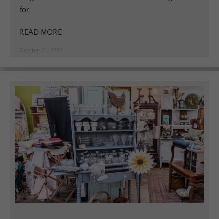
for...
READ MORE
October 31, 2022