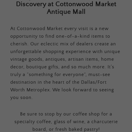
Discovery at Cottonwood Market
Antique Mall
At Cottonwood Market every visit is a new
opportunity to find one-of-a-kind items to
cherish. Our eclectic mix of dealers create an
unforgettable shopping experience with unique
vintage goods, antiques, artisan items, home
decor, boutique gifts, and so much more. It’s
truly a “something for everyone”, must-see
destination in the heart of the Dallas/Fort
Worth Metroplex. We look forward to seeing
you soon.
Be sure to stop by our coffee shop for a
specialty coffee, glass of wine, a charcuterie
board, or fresh baked pastry!