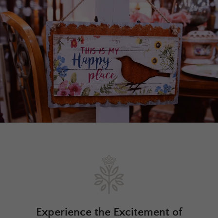
Experience the Excitement of