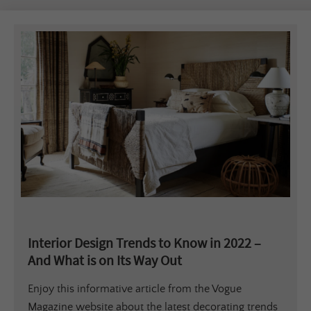
Interior Design Trends to Know in 2022 –
And What is on Its Way Out
Enjoy this informative article from the Vogue
Magazine website about the latest decorating trends