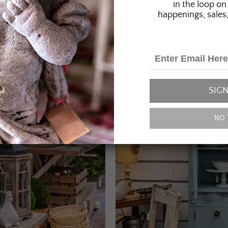
in the loop on 
happenings, sales,
SIGN
NO 