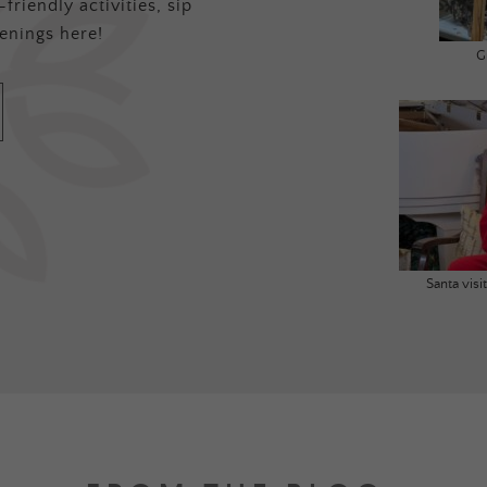
friendly activities, sip
enings here!
G
Santa vis