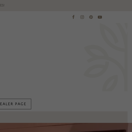
ES!
EALER PAGE