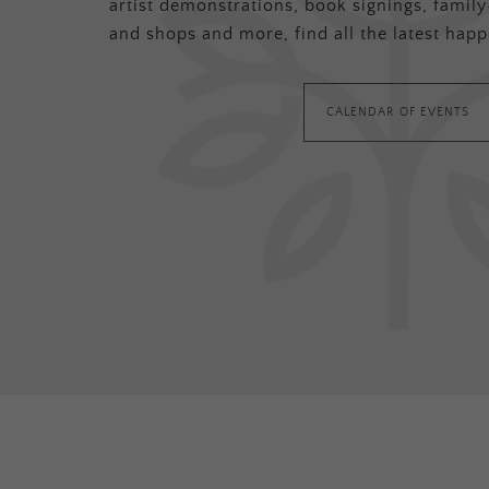
artist demonstrations, book signings, family-
and shops and more, find all the latest happ
CALENDAR OF EVENTS