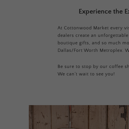
Experience the E
At Cottonwood Market every visi
dealers create an unforgettabl
boutique gifts, and so much mor
Dallas/Fort Worth Metroplex. W
Be sure to stop by our coffee sh
We can’t wait to see you!