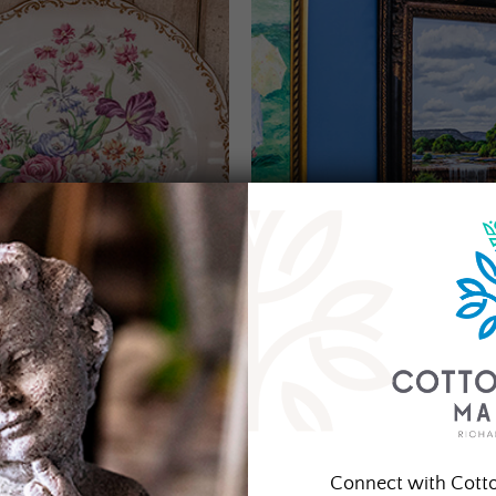
Connect with Cott