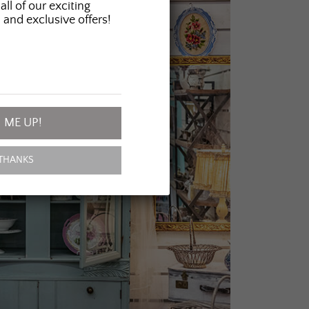
all of our exciting
 and exclusive offers!
 ME UP!
THANKS