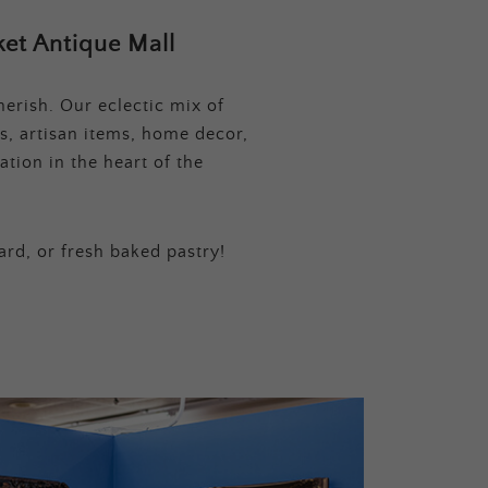
et Antique Mall
erish. Our eclectic mix of
s, artisan items, home decor,
tion in the heart of the
ard, or fresh baked pastry!