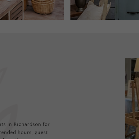
ts in Richardson for
tended hours, guest