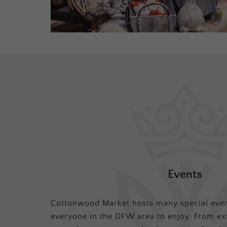
Events
Cottonwood Market hosts many special even
everyone in the DFW area to enjoy. From ex