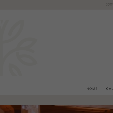
COTT
HOME
GA