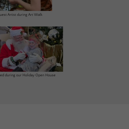
uest Artist during Art Walk
ited during our Holiday Open House