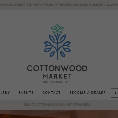
ONWOOD MARKET- STEP INTO A WORLD OF TIMELESS TREASURES & UNIQUE DISCOVERI
LLERY
EVENTS
CONTACT
BECOME A DEALER
D
NEW TO COTTONWOOD MARKET? START HERE