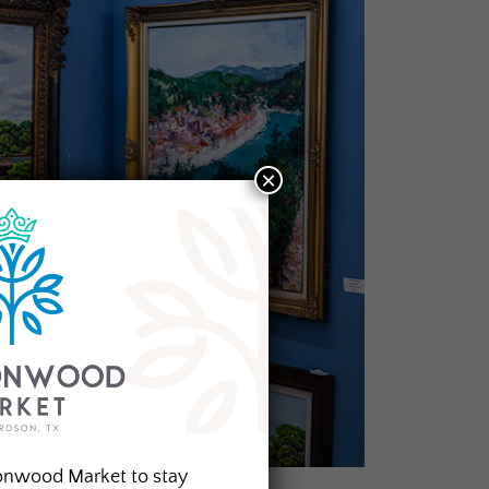
×
onwood Market to stay