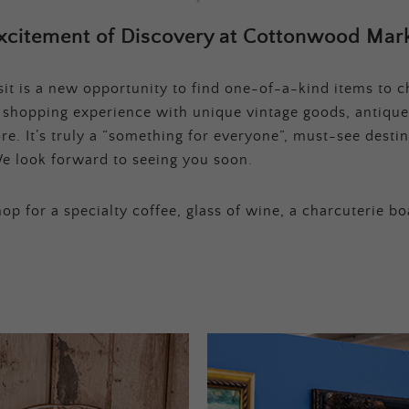
xcitement of Discovery at Cottonwood Mark
t is a new opportunity to find one-of-a-kind items to ch
e shopping experience with unique vintage goods, antique
e. It’s truly a “something for everyone”, must-see destina
e look forward to seeing you soon.
op for a specialty coffee, glass of wine, a charcuterie bo