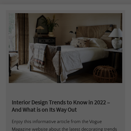
Interior Design Trends to Know in 2022 –
And What is on Its Way Out
Enjoy this informative article from the Vogue
Magazine website about the latest decorating trends