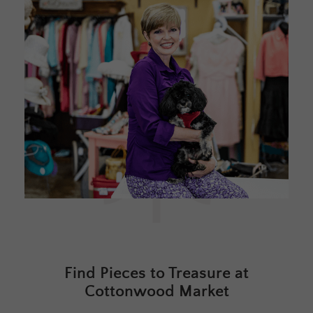
Find Pieces to Treasure at
Cottonwood Market