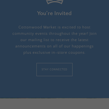
You’re Invited
Cottonwood Market is excited to host
community events throughout the year! Join
our mailing list to receive the latest
announcements on all of our happenings
plus exclusive in-store coupons.
STAY CONNECTED