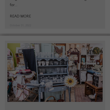
for...
READ MORE
October 31, 2022