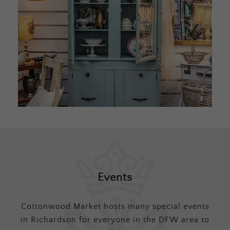
Events
Cottonwood Market hosts many special events
in Richardson for everyone in the DFW area to