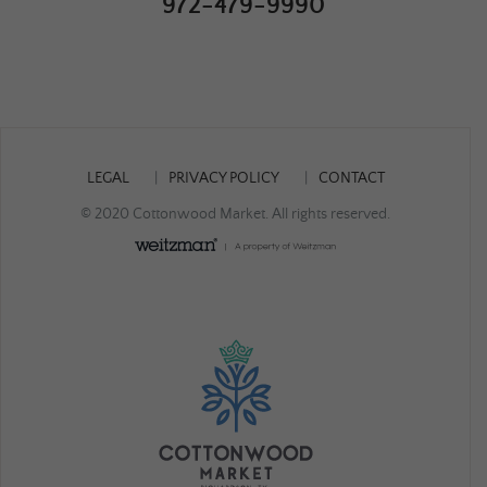
972-479-9990
LEGAL
PRIVACY POLICY
CONTACT
© 2020 Cottonwood Market. All rights reserved.