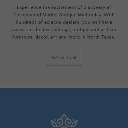
Experience the excitement of discovery at
Cottonwood Market Antique Mall today. With
hundreds of eclectic dealers, you will have
access to the best vintage, antique and artisan
furniture, decor, art and more in North Texas.
WATCH MORE