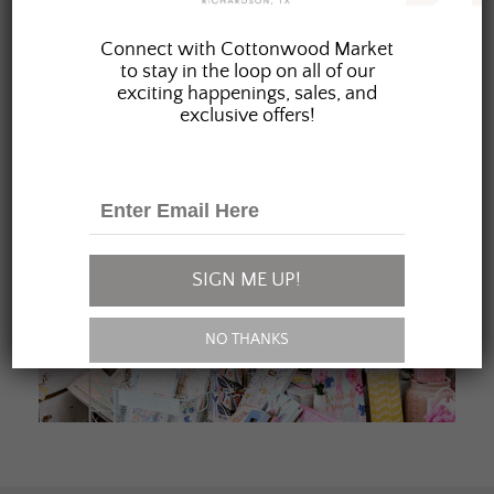
JOIN OUR FAMILY
Connect with Cottonwood Market
to stay in the loop on all of our
exciting happenings, sales, and
exclusive offers!
SIGN ME UP!
NO THANKS