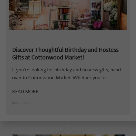
Discover Thoughtful Birthday and Hostess
Gifts at Cottonwood Market!
If you’re looking for birthday and hostess gifts, head
over to Cottonwood Market! Whether you’re...
READ MORE
July 7, 2022