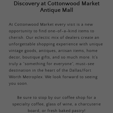
Discovery at Cottonwood Market
Antique Mall
At Cottonwood Market every visit is a new
opportunity to find one-of-a-kind items to
cherish. Our eclectic mix of dealers create an
unforgettable shopping experience with unique
vintage goods, antiques, artisan items, home
decor, boutique gifts, and so much more. It’s
truly a “something for everyone”, must-see
destination in the heart of the Dallas/Fort
Worth Metroplex. We look forward to seeing
you soon.
Be sure to stop by our coffee shop for a
specialty coffee, glass of wine, a charcuterie
board, or fresh baked pastry!