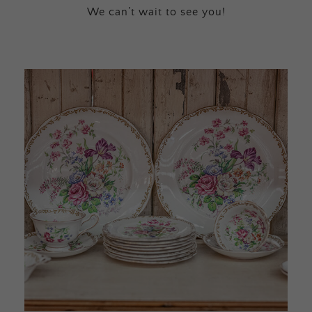
We can’t wait to see you!