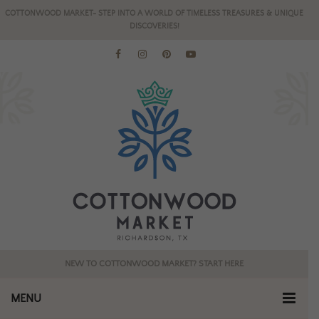
COTTONWOOD MARKET- STEP INTO A WORLD OF TIMELESS TREASURES & UNIQUE
DISCOVERIES!
NEW TO COTTONWOOD MARKET? START HERE
MENU