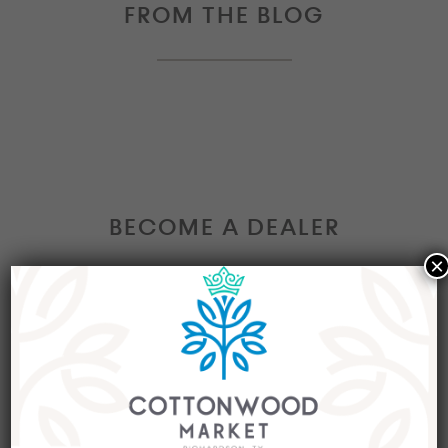
FROM THE BLOG
BECOME A DEALER
×
Interested in becoming a Dealer at our market?
Join our group of eclectic dealers to showcase
your trendy home decor items, antiques and
collectibles today!