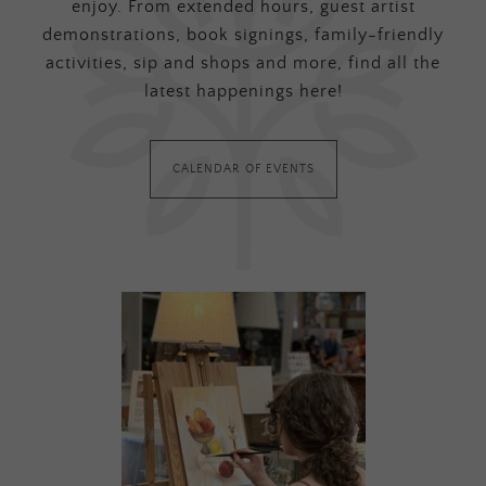
enjoy. From extended hours, guest artist
demonstrations, book signings, family-friendly
activities, sip and shops and more, find all the
latest happenings here!
CALENDAR OF EVENTS