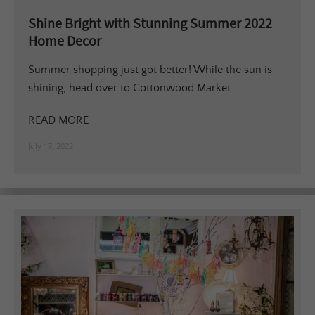
Shine Bright with Stunning Summer 2022
Home Decor
Summer shopping just got better! While the sun is
shining, head over to Cottonwood Market...
READ MORE
July 17, 2022