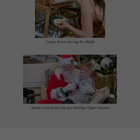
Guest Artist during Art Walk
Santa visited during our Holiday Open House