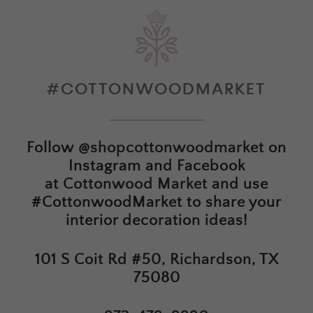
#COTTONWOODMARKET
Follow
@shopcottonwoodmarket
on
Instagram and Facebook
at
Cottonwood Market
and use
#CottonwoodMarket to share your
interior decoration ideas!
101 S Coit Rd #50, Richardson, TX
75080