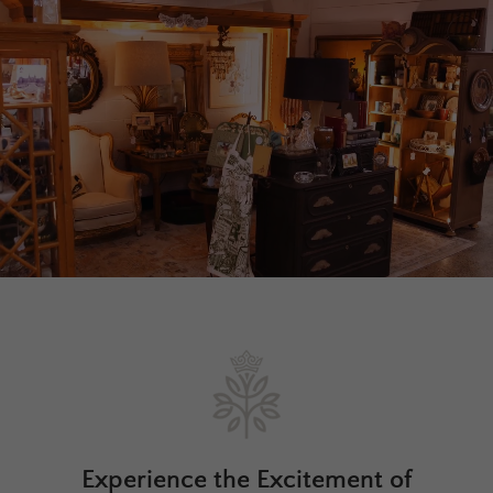
Experience the Excitement of