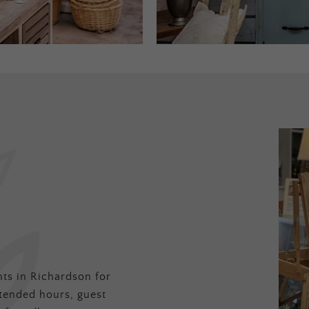
ts in Richardson for
tended hours, guest