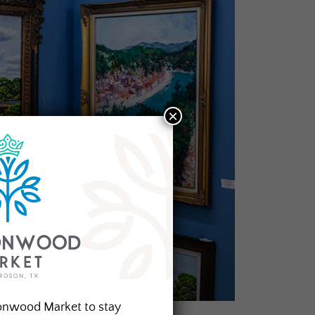
×
onwood Market to stay