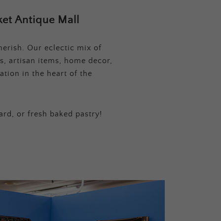
et Antique Mall
erish. Our eclectic mix of
s, artisan items, home decor,
tion in the heart of the
ard, or fresh baked pastry!