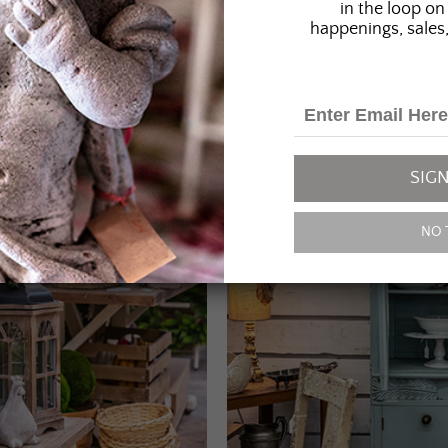
in the loop on 
happenings, sales,
SIGN
NO 