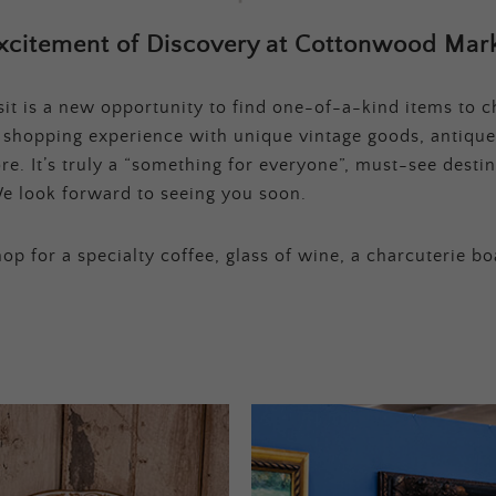
xcitement of Discovery at Cottonwood Mark
t is a new opportunity to find one-of-a-kind items to ch
e shopping experience with unique vintage goods, antique
e. It’s truly a “something for everyone”, must-see destina
e look forward to seeing you soon.
op for a specialty coffee, glass of wine, a charcuterie bo