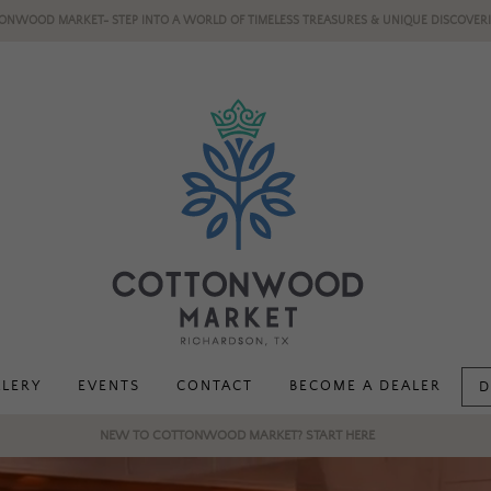
ONWOOD MARKET- STEP INTO A WORLD OF TIMELESS TREASURES & UNIQUE DISCOVERI
LLERY
EVENTS
CONTACT
BECOME A DEALER
D
NEW TO COTTONWOOD MARKET? START HERE