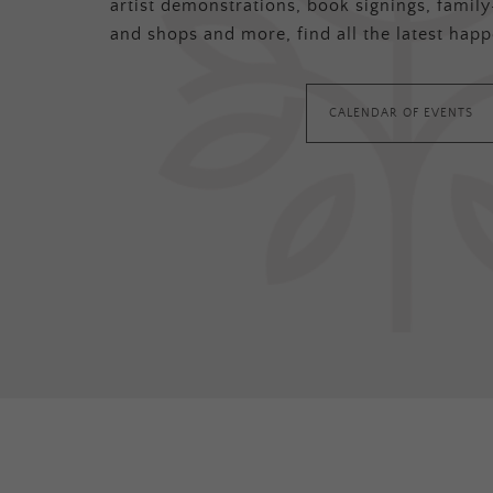
artist demonstrations, book signings, family-
and shops and more, find all the latest happ
CALENDAR OF EVENTS