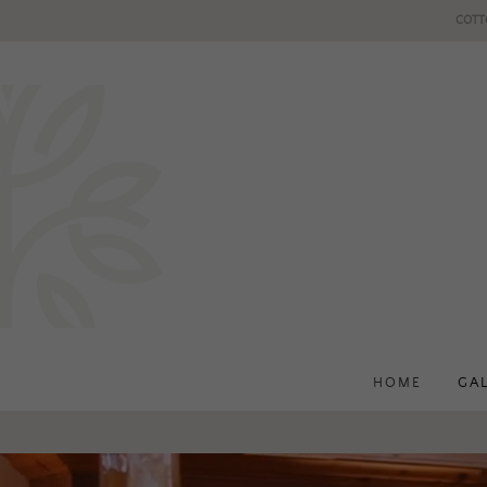
COTT
HOME
GA