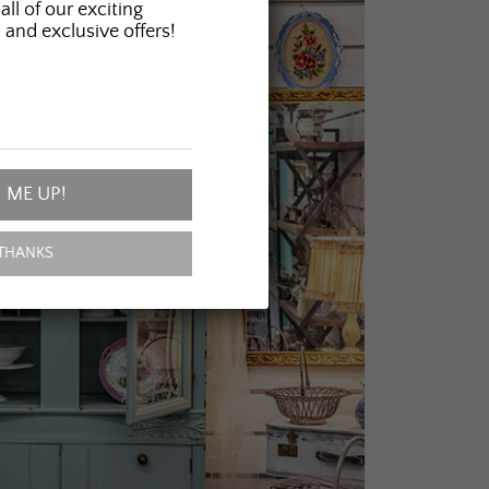
all of our exciting
 and exclusive offers!
 ME UP!
THANKS