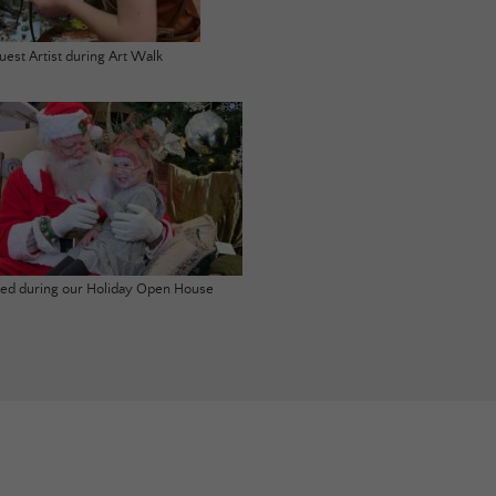
uest Artist during Art Walk
ited during our Holiday Open House