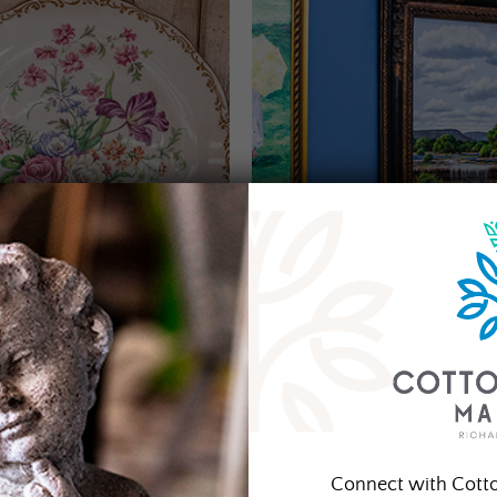
Connect with Cott