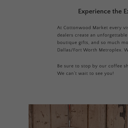
Experience the E
At Cottonwood Market every visi
dealers create an unforgettabl
boutique gifts, and so much mor
Dallas/Fort Worth Metroplex. W
Be sure to stop by our coffee sh
We can’t wait to see you!