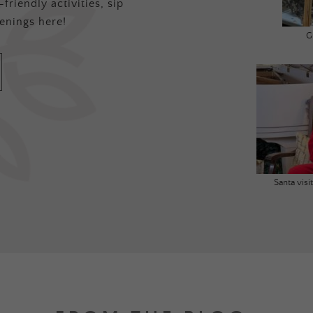
friendly activities, sip
enings here!
G
Santa vis