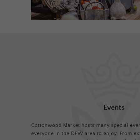
Events
Cottonwood Market hosts many special even
everyone in the DFW area to enjoy. From ex