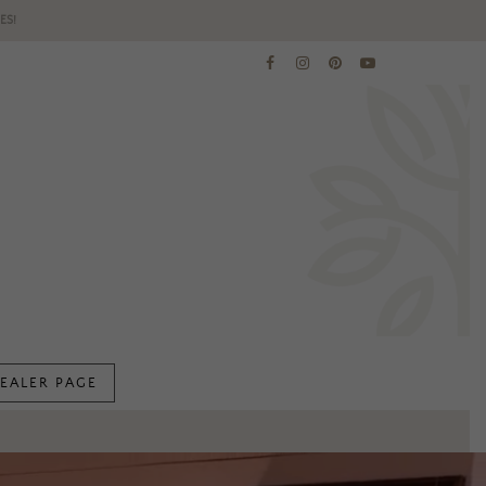
ES!
EALER PAGE