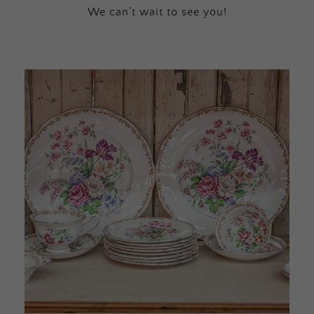
We can’t wait to see you!