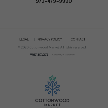
972-479-9990
LEGAL
PRIVACY POLICY
CONTACT
© 2020 Cottonwood Market. All rights reserved.