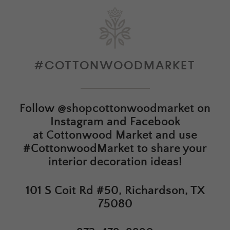
#COTTONWOODMARKET
Follow
@shopcottonwoodmarket
on
Instagram and Facebook
at
Cottonwood Market
and use
#CottonwoodMarket to share your
interior decoration ideas!
101 S Coit Rd #50, Richardson, TX
75080