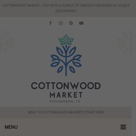
COTTONWOOD MARKET- STEP INTO A WORLD OF TIMELESS TREASURES & UNIQUE
DISCOVERIES!
NEW TO COTTONWOOD MARKET? START HERE
MENU