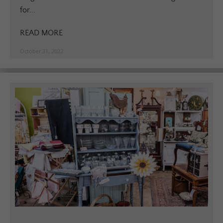
for...
READ MORE
October 31, 2022