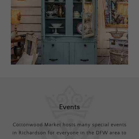
Events
Cottonwood Market hosts many special events
in Richardson for everyone in the DFW area to