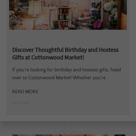
Discover Thoughtful Birthday and Hostess
Gifts at Cottonwood Market!
If you’re looking for birthday and hostess gifts, head
over to Cottonwood Market! Whether you’re...
READ MORE
July 7, 2022