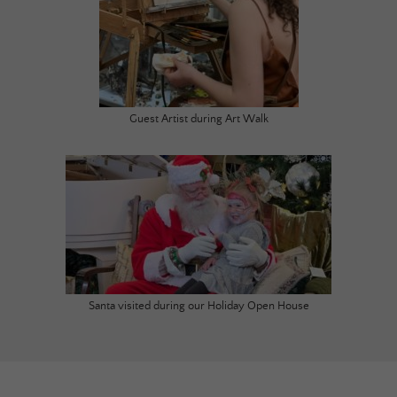
Guest Artist during Art Walk
Santa visited during our Holiday Open House