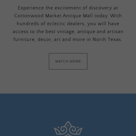
Experience the excitement of discovery at
Cottonwood Market Antique Mall today. With
hundreds of eclectic dealers, you will have
access to the best vintage, antique and artisan
furniture, decor, art and more in North Texas.
WATCH MORE