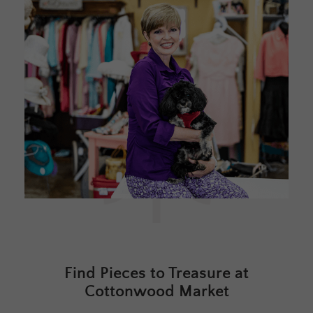
Find Pieces to Treasure at
Cottonwood Market