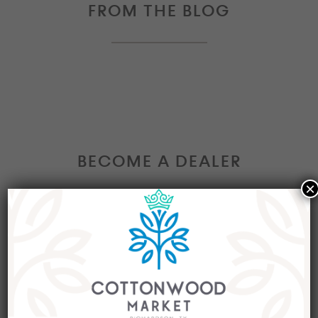
FROM THE BLOG
BECOME A DEALER
×
Interested in becoming a Dealer at our market?
Join our group of eclectic dealers to showcase
your trendy home decor items, antiques and
collectibles today!