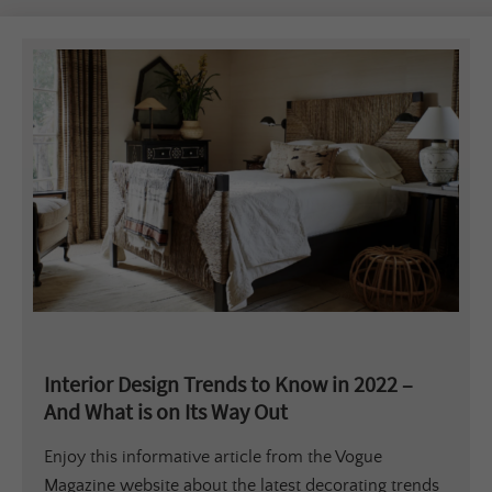
Interior Design Trends to Know in 2022 –
And What is on Its Way Out
Enjoy this informative article from the Vogue
Magazine website about the latest decorating trends