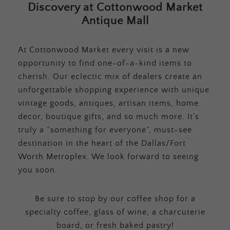
Discovery at Cottonwood Market
Antique Mall
At Cottonwood Market every visit is a new
opportunity to find one-of-a-kind items to
cherish. Our eclectic mix of dealers create an
unforgettable shopping experience with unique
vintage goods, antiques, artisan items, home
decor, boutique gifts, and so much more. It’s
truly a “something for everyone”, must-see
destination in the heart of the Dallas/Fort
Worth Metroplex. We look forward to seeing
you soon.
Be sure to stop by our coffee shop for a
specialty coffee, glass of wine, a charcuterie
board, or fresh baked pastry!