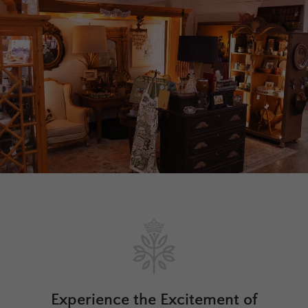
Experience the Excitement of