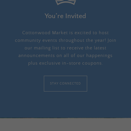
You’re Invited
Cottonwood Market is excited to host
community events throughout the year! Join
our mailing list to receive the latest
announcements on all of our happenings
plus exclusive in-store coupons.
STAY CONNECTED