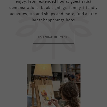
enjoy. From extended hours, guest artist
demonstrations, book signings, family-friendly
activities, sip and shops and more, find all the
latest happenings here!
CALENDAR OF EVENTS