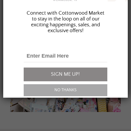
JOIN OUR FAMILY
Connect with Cottonwood Market
to stay in the loop on all of our
exciting happenings, sales, and
exclusive offers!
SIGN ME UP!
NO THANKS