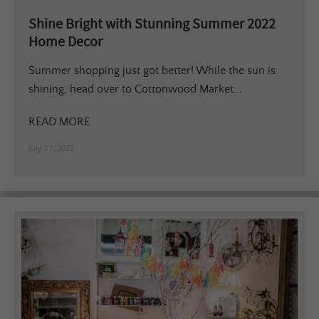
Shine Bright with Stunning Summer 2022
Home Decor
Summer shopping just got better! While the sun is
shining, head over to Cottonwood Market...
READ MORE
July 17, 2022