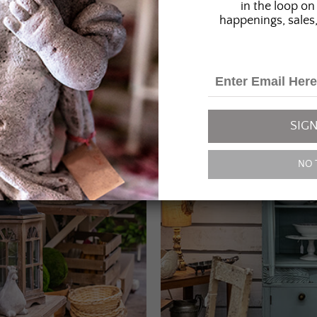
in the loop on 
happenings, sales,
SIGN
NO 