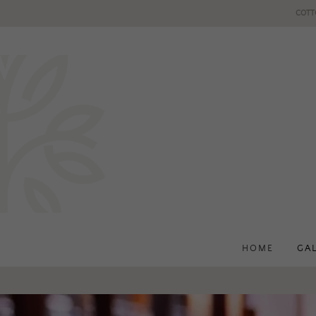
COTT
HOME
GA