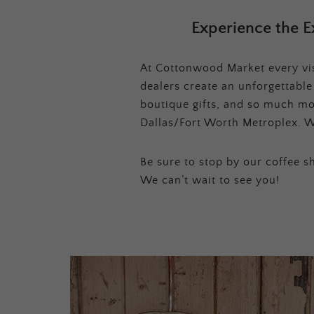
Experience the E
At Cottonwood Market every visi
dealers create an unforgettabl
boutique gifts, and so much mor
Dallas/Fort Worth Metroplex. W
Be sure to stop by our coffee sh
We can’t wait to see you!