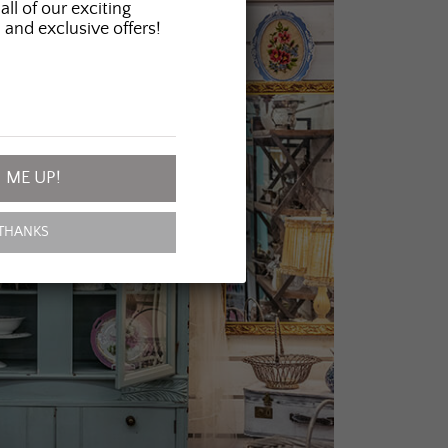
all of our exciting
 and exclusive offers!
 ME UP!
THANKS