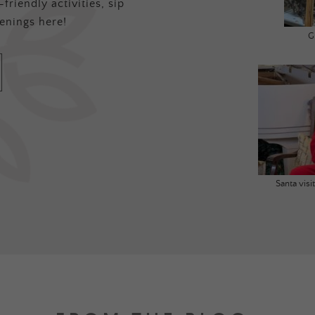
friendly activities, sip
enings here!
G
Santa vis