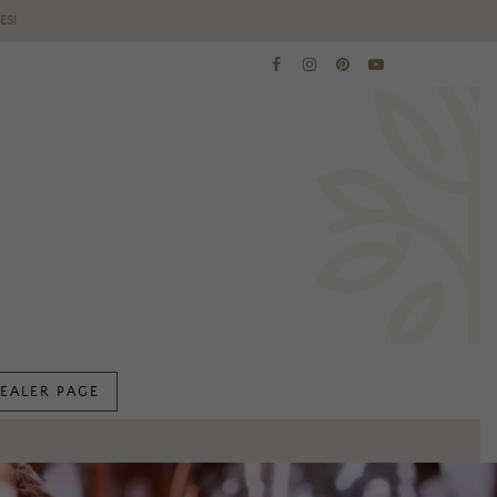
ES!
EALER PAGE