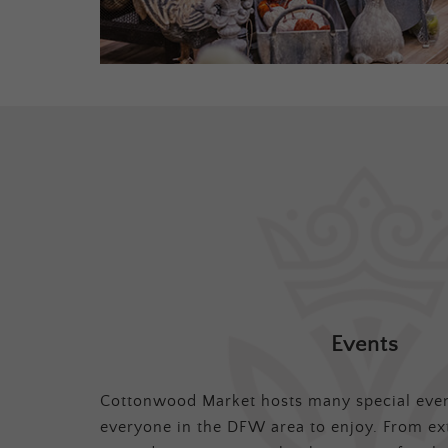
Events
Cottonwood Market hosts many special even
everyone in the DFW area to enjoy. From ex