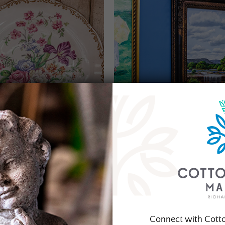
Connect with Cott