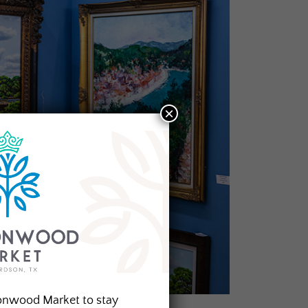
×
onwood Market to stay