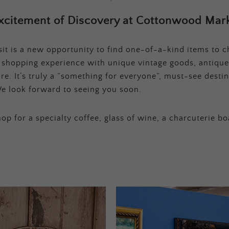
xcitement of Discovery at Cottonwood Mark
t is a new opportunity to find one-of-a-kind items to ch
e shopping experience with unique vintage goods, antique
e. It’s truly a “something for everyone”, must-see destina
e look forward to seeing you soon.
op for a specialty coffee, glass of wine, a charcuterie bo