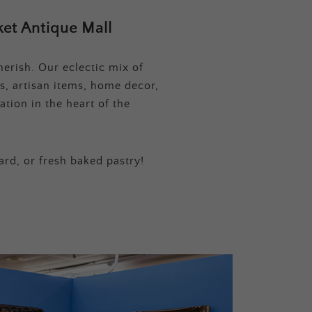
et Antique Mall
erish. Our eclectic mix of
s, artisan items, home decor,
tion in the heart of the
ard, or fresh baked pastry!