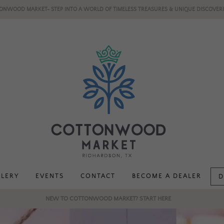
ONWOOD MARKET- STEP INTO A WORLD OF TIMELESS TREASURES & UNIQUE DISCOVERI
LLERY
EVENTS
CONTACT
BECOME A DEALER
D
NEW TO COTTONWOOD MARKET? START HERE