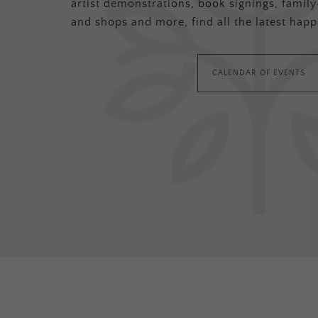
artist demonstrations, book signings, family-
and shops and more, find all the latest happ
CALENDAR OF EVENTS