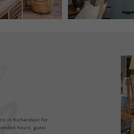
ts in Richardson for
tended hours, guest