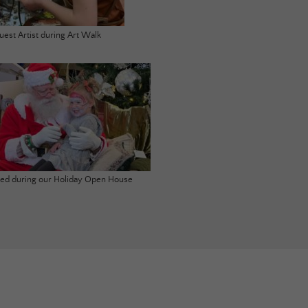
uest Artist during Art Walk
ited during our Holiday Open House