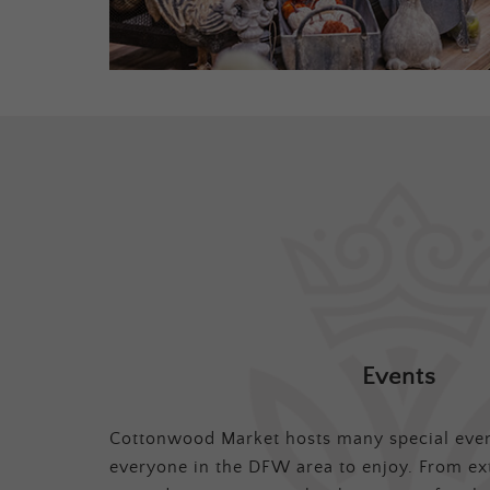
Events
Cottonwood Market hosts many special even
everyone in the DFW area to enjoy. From ex