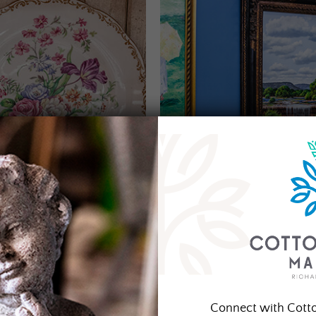
Connect with Cott