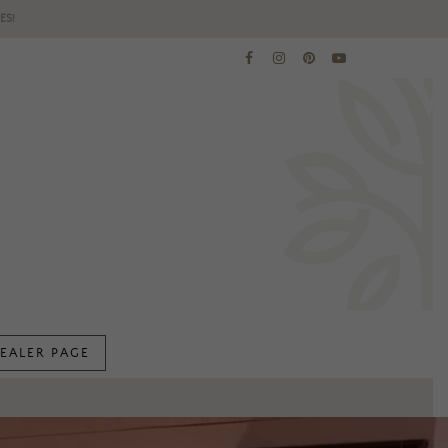
ES!
EALER PAGE