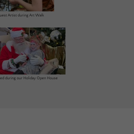
uest Artist during Art Walk
ited during our Holiday Open House