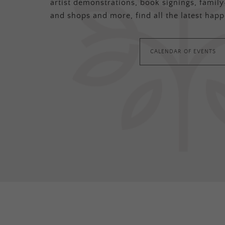
artist demonstrations, book signings, family-
and shops and more, find all the latest happ
CALENDAR OF EVENTS