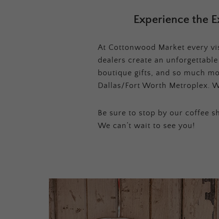
Experience the E
At Cottonwood Market every visi
dealers create an unforgettabl
boutique gifts, and so much mor
Dallas/Fort Worth Metroplex. W
Be sure to stop by our coffee sh
We can’t wait to see you!