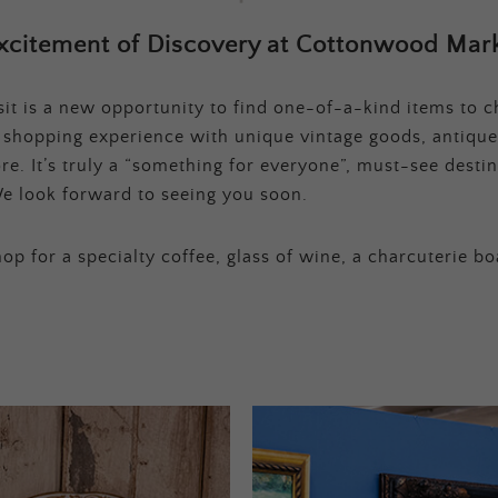
xcitement of Discovery at Cottonwood Mark
t is a new opportunity to find one-of-a-kind items to ch
e shopping experience with unique vintage goods, antique
e. It’s truly a “something for everyone”, must-see destina
e look forward to seeing you soon.
op for a specialty coffee, glass of wine, a charcuterie bo