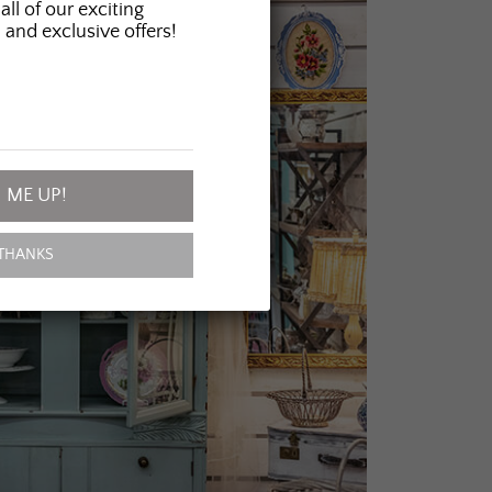
all of our exciting
 and exclusive offers!
 ME UP!
THANKS