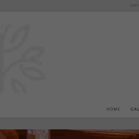
COTT
HOME
GA