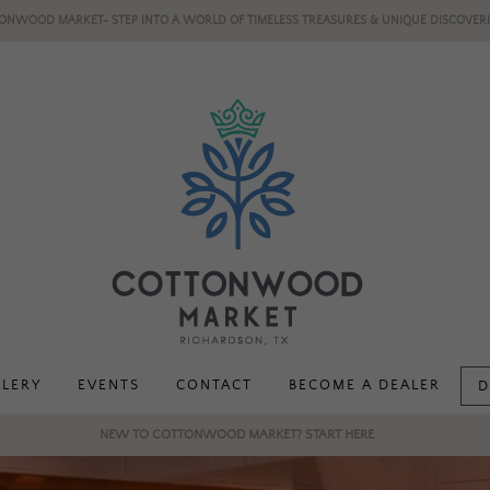
ONWOOD MARKET- STEP INTO A WORLD OF TIMELESS TREASURES & UNIQUE DISCOVERI
LLERY
EVENTS
CONTACT
BECOME A DEALER
D
NEW TO COTTONWOOD MARKET? START HERE