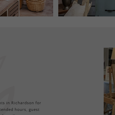
ts in Richardson for
tended hours, guest