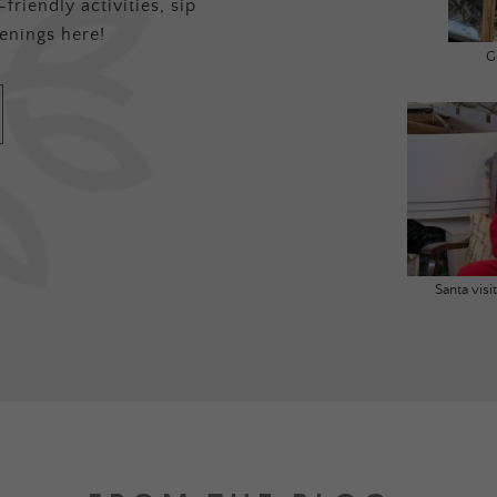
friendly activities, sip
enings here!
G
Santa vis