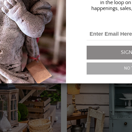
in the loop on 
happenings, sales,
SIGN
NO 