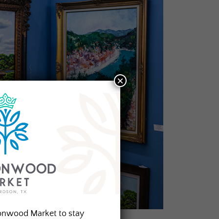
×
onwood Market to stay