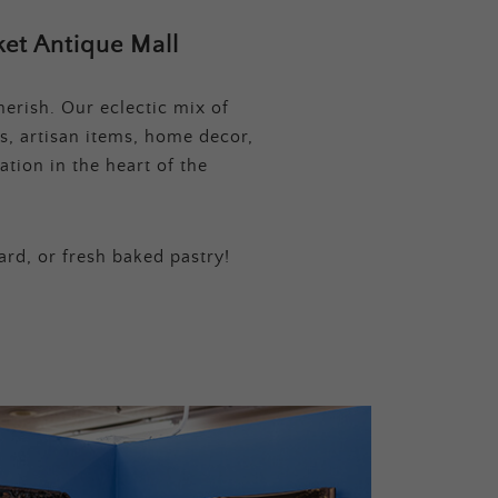
et Antique Mall
erish. Our eclectic mix of
s, artisan items, home decor,
tion in the heart of the
ard, or fresh baked pastry!