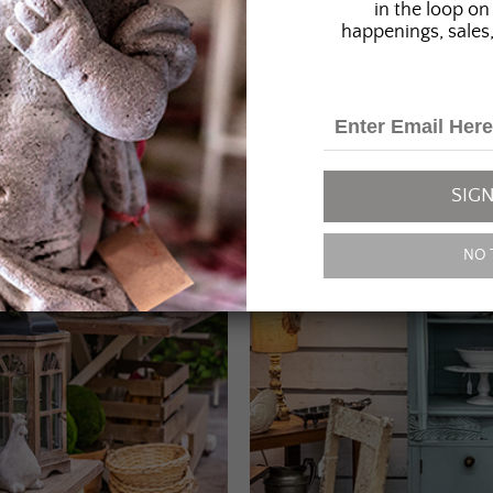
in the loop on 
happenings, sales,
SIGN
NO 