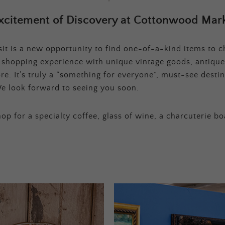
xcitement of Discovery at Cottonwood Mark
t is a new opportunity to find one-of-a-kind items to ch
e shopping experience with unique vintage goods, antique
e. It’s truly a “something for everyone”, must-see destina
e look forward to seeing you soon.
op for a specialty coffee, glass of wine, a charcuterie bo