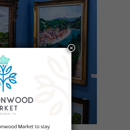
×
onwood Market to stay