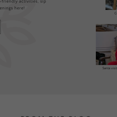
friendly activities, sip
enings here!
G
Santa vis