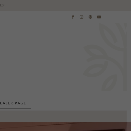
ES!
EALER PAGE