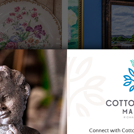
Connect with Cott