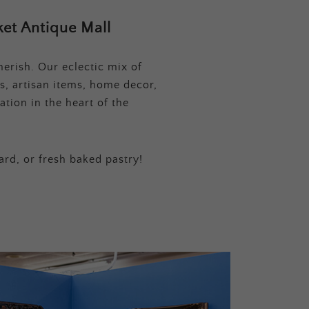
et Antique Mall
erish. Our eclectic mix of
s, artisan items, home decor,
tion in the heart of the
ard, or fresh baked pastry!