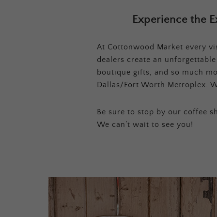
Experience the E
At Cottonwood Market every visi
dealers create an unforgettabl
boutique gifts, and so much mor
Dallas/Fort Worth Metroplex. W
Be sure to stop by our coffee sh
We can’t wait to see you!