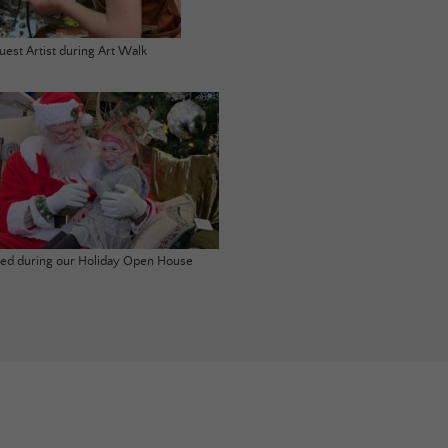
uest Artist during Art Walk
ited during our Holiday Open House