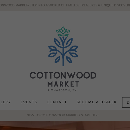
ONWOOD MARKET- STEP INTO A WORLD OF TIMELESS TREASURES & UNIQUE DISCOVERI
LLERY
EVENTS
CONTACT
BECOME A DEALER
D
NEW TO COTTONWOOD MARKET? START HERE