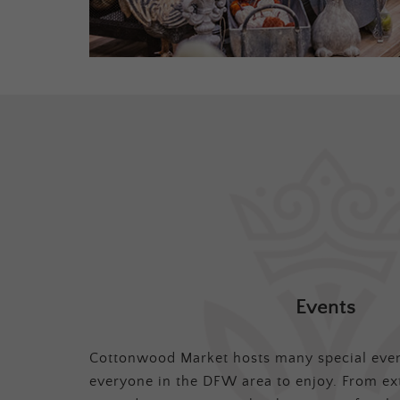
Events
Cottonwood Market hosts many special even
everyone in the DFW area to enjoy. From ex