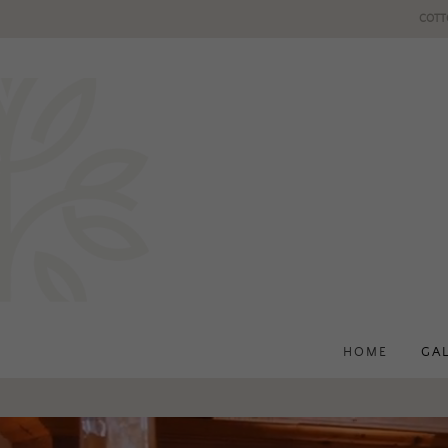
COTT
HOME
GA