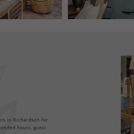
ts in Richardson for
tended hours, guest