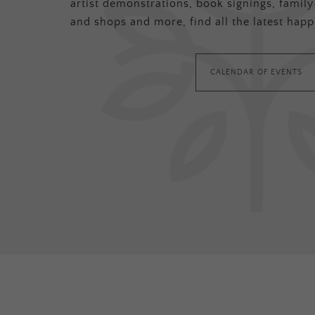
artist demonstrations, book signings, family-
and shops and more, find all the latest happ
CALENDAR OF EVENTS