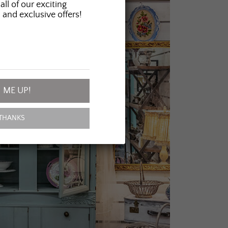
all of our exciting
 and exclusive offers!
 ME UP!
THANKS