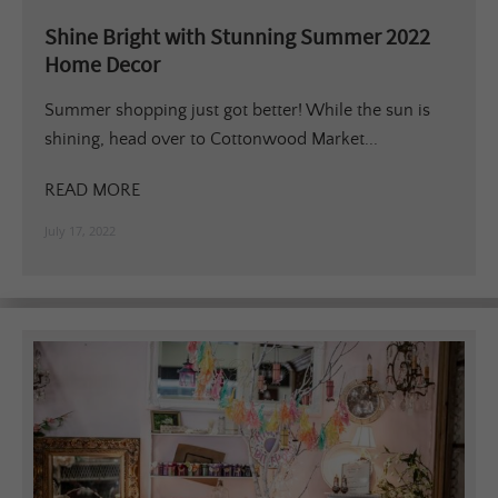
Shine Bright with Stunning Summer 2022
Home Decor
Summer shopping just got better! While the sun is
shining, head over to Cottonwood Market...
READ MORE
July 17, 2022