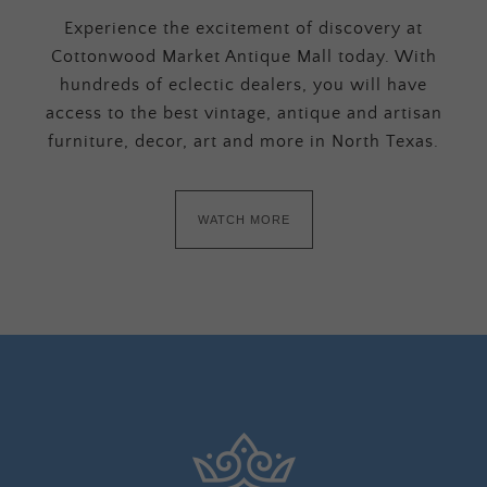
Experience the excitement of discovery at
Cottonwood Market Antique Mall today. With
hundreds of eclectic dealers, you will have
access to the best vintage, antique and artisan
furniture, decor, art and more in North Texas.
WATCH MORE