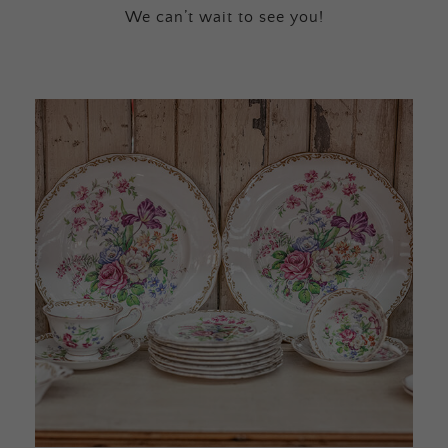
We can’t wait to see you!