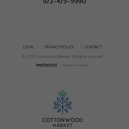
972-479-9990
LEGAL
PRIVACY POLICY
CONTACT
© 2020 Cottonwood Market. All rights reserved.