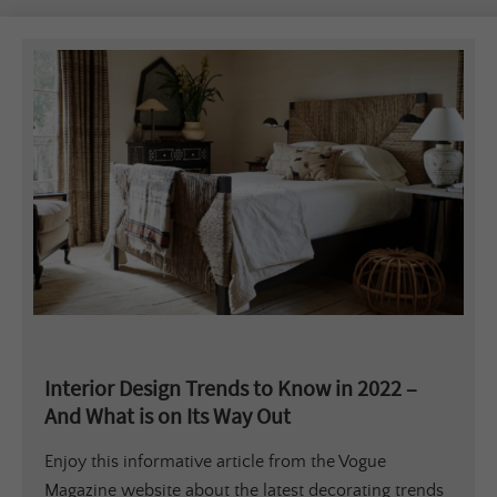
Interior Design Trends to Know in 2022 –
And What is on Its Way Out
Enjoy this informative article from the Vogue
Magazine website about the latest decorating trends