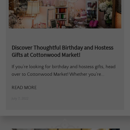
Discover Thoughtful Birthday and Hostess
Gifts at Cottonwood Market!
If you’re looking for birthday and hostess gifts, head
over to Cottonwood Market! Whether you’re...
READ MORE
July 7, 2022