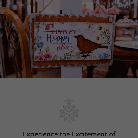
Experience the Excitement of