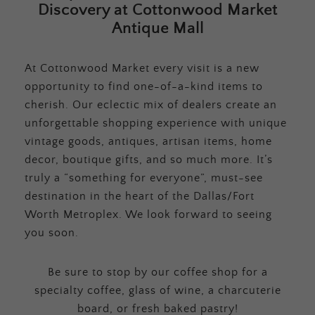
Discovery at Cottonwood Market
Antique Mall
At Cottonwood Market every visit is a new
opportunity to find one-of-a-kind items to
cherish. Our eclectic mix of dealers create an
unforgettable shopping experience with unique
vintage goods, antiques, artisan items, home
decor, boutique gifts, and so much more. It’s
truly a “something for everyone”, must-see
destination in the heart of the Dallas/Fort
Worth Metroplex. We look forward to seeing
you soon.
Be sure to stop by our coffee shop for a
specialty coffee, glass of wine, a charcuterie
board, or fresh baked pastry!