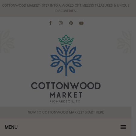
COTTONWOOD MARKET- STEP INTO A WORLD OF TIMELESS TREASURES & UNIQUE
DISCOVERIES!
NEW TO COTTONWOOD MARKET? START HERE
MENU