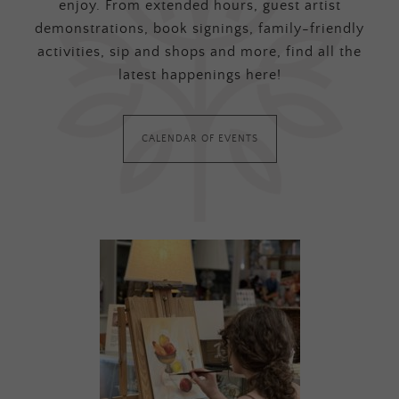
enjoy. From extended hours, guest artist
demonstrations, book signings, family-friendly
activities, sip and shops and more, find all the
latest happenings here!
CALENDAR OF EVENTS