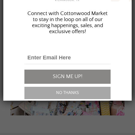
JOIN OUR FAMILY
Connect with Cottonwood Market
to stay in the loop on all of our
exciting happenings, sales, and
exclusive offers!
SIGN ME UP!
NO THANKS