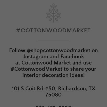
#COTTONWOODMARKET
Follow
@shopcottonwoodmarket
on
Instagram and Facebook
at
Cottonwood Market
and use
#CottonwoodMarket to share your
interior decoration ideas!
101 S Coit Rd #50, Richardson, TX
75080