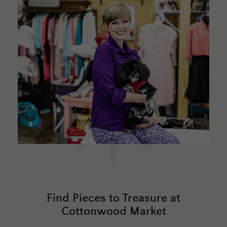
Find Pieces to Treasure at
Cottonwood Market