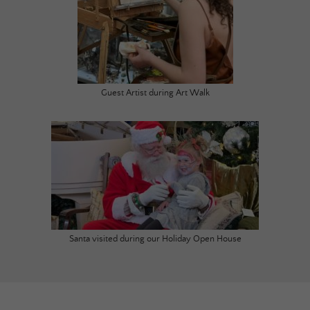
Guest Artist during Art Walk
Santa visited during our Holiday Open House