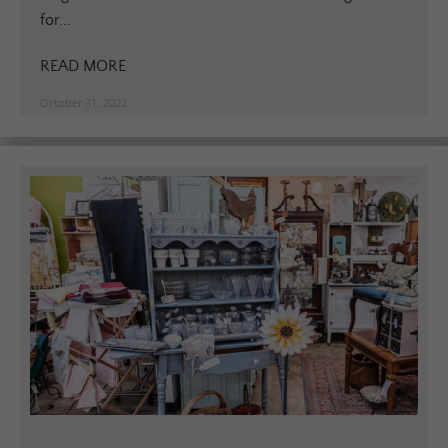
for...
READ MORE
October 31, 2022