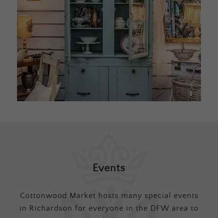
Events
Cottonwood Market hosts many special events
in Richardson for everyone in the DFW area to