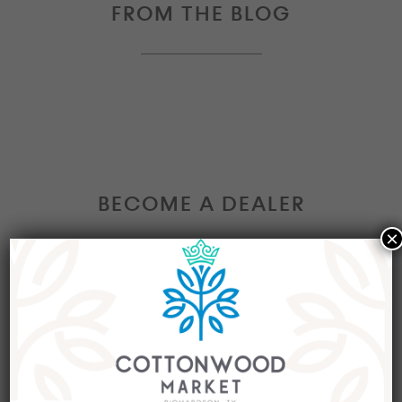
FROM THE BLOG
BECOME A DEALER
×
Interested in becoming a Dealer at our market?
Join our group of eclectic dealers to showcase
your trendy home decor items, antiques and
collectibles today!