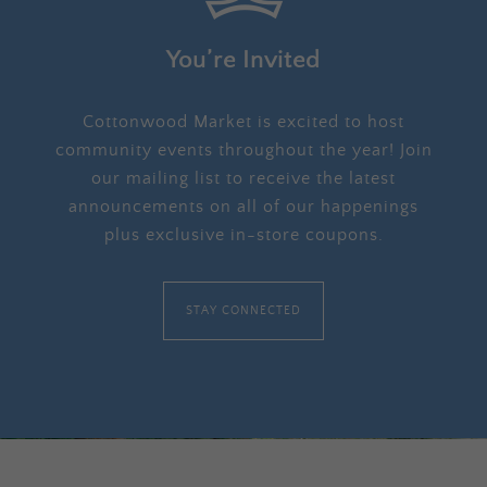
You’re Invited
Cottonwood Market is excited to host
community events throughout the year! Join
our mailing list to receive the latest
announcements on all of our happenings
plus exclusive in-store coupons.
STAY CONNECTED