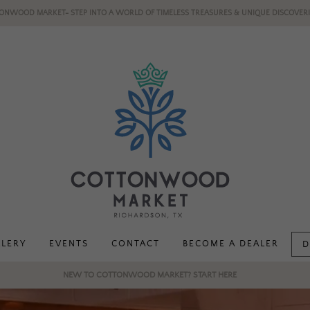
ONWOOD MARKET- STEP INTO A WORLD OF TIMELESS TREASURES & UNIQUE DISCOVERI
LLERY
EVENTS
CONTACT
BECOME A DEALER
D
NEW TO COTTONWOOD MARKET? START HERE