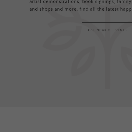
artist demonstrations, book signings, family-
and shops and more, find all the latest happ
CALENDAR OF EVENTS