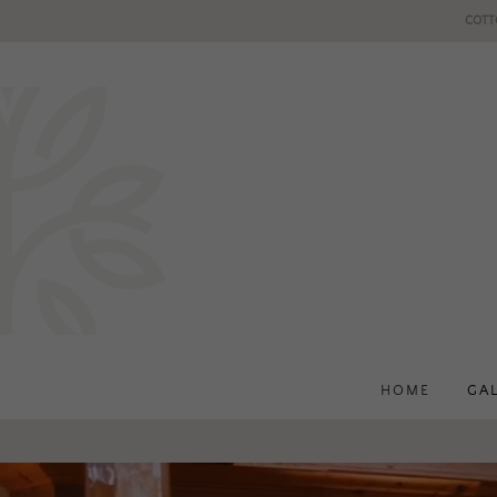
COTT
HOME
GA