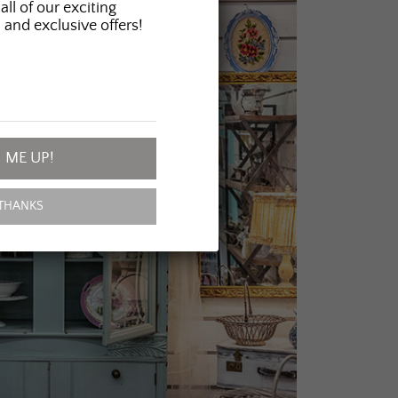
all of our exciting
 and exclusive offers!
 ME UP!
THANKS