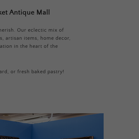
et Antique Mall
erish. Our eclectic mix of
s, artisan items, home decor,
tion in the heart of the
ard, or fresh baked pastry!