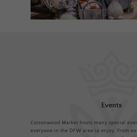
Events
Cottonwood Market hosts many special even
everyone in the DFW area to enjoy. From ex