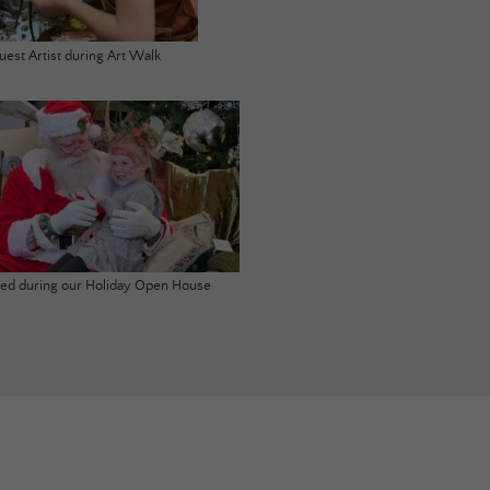
uest Artist during Art Walk
ited during our Holiday Open House