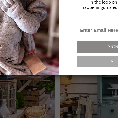
in the loop on 
happenings, sales,
SIGN
NO 