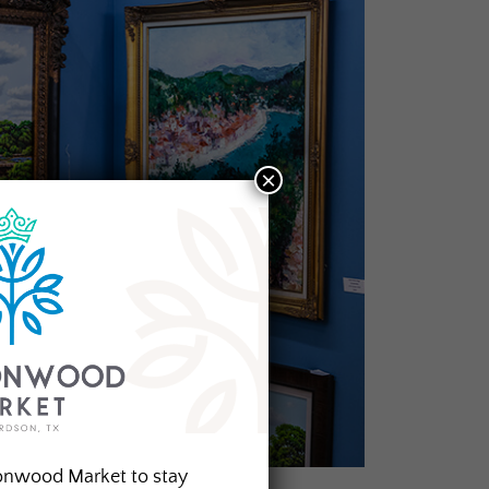
×
onwood Market to stay