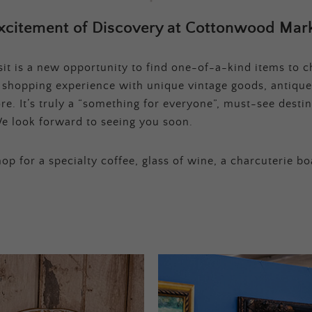
xcitement of Discovery at Cottonwood Mark
t is a new opportunity to find one-of-a-kind items to ch
e shopping experience with unique vintage goods, antique
e. It’s truly a “something for everyone”, must-see destina
e look forward to seeing you soon.
op for a specialty coffee, glass of wine, a charcuterie bo