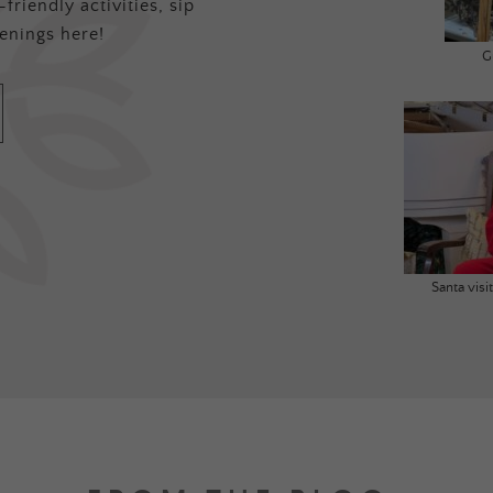
friendly activities, sip
enings here!
G
Santa vis