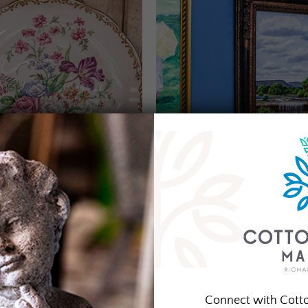
Connect with Cott