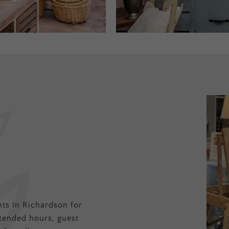
ts in Richardson for
tended hours, guest