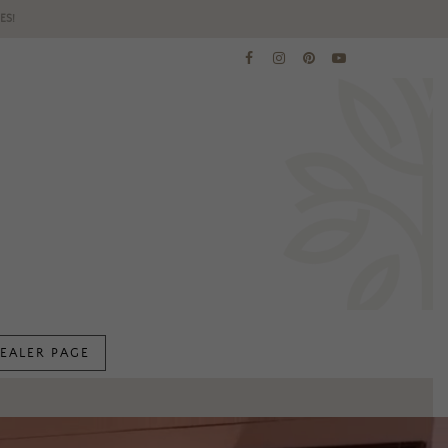
ES!
EALER PAGE