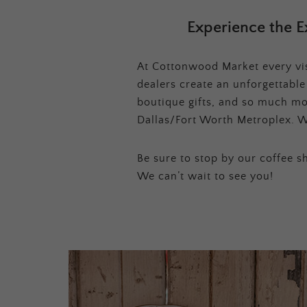
Experience the E
At Cottonwood Market every visi
dealers create an unforgettabl
boutique gifts, and so much mor
Dallas/Fort Worth Metroplex. W
Be sure to stop by our coffee sh
We can’t wait to see you!