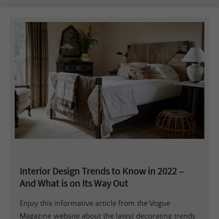
Interior Design Trends to Know in 2022 –
And What is on Its Way Out
Enjoy this informative article from the Vogue
Magazine website about the latest decorating trends