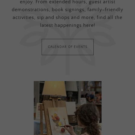
enjoy. From extended hours, guest artist
demonstrations, book signings, family-friendly
activities, sip and shops and more, find all the
latest happenings here!
CALENDAR OF EVENTS