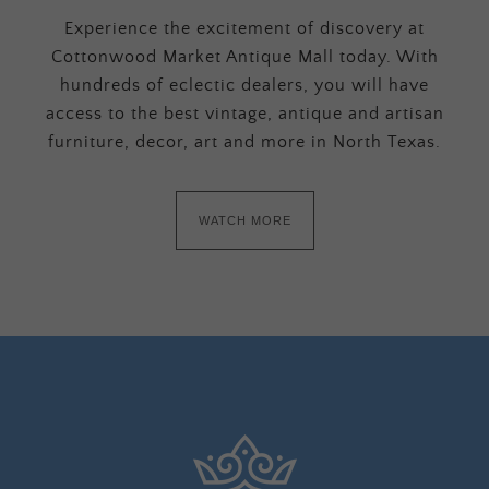
Experience the excitement of discovery at
Cottonwood Market Antique Mall today. With
hundreds of eclectic dealers, you will have
access to the best vintage, antique and artisan
furniture, decor, art and more in North Texas.
WATCH MORE