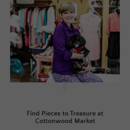
Find Pieces to Treasure at
Cottonwood Market