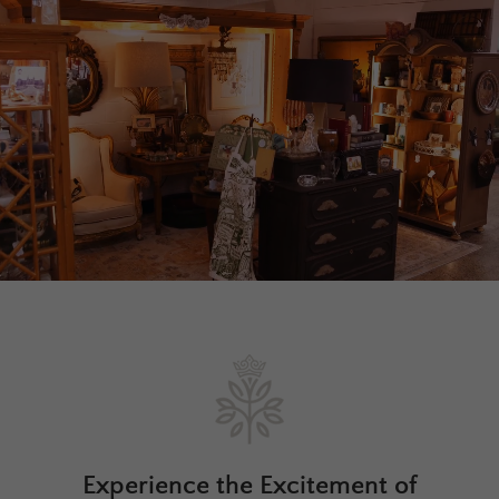
Experience the Excitement of