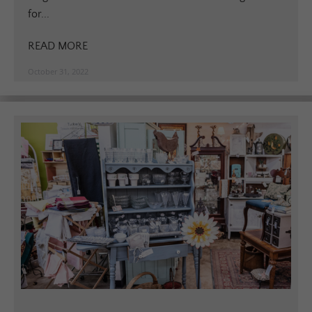
for...
READ MORE
October 31, 2022