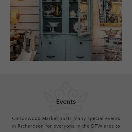
Events
Cottonwood Market hosts many special events
in Richardson for everyone in the DFW area to