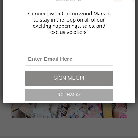
JOIN OUR FAMILY
Connect with Cottonwood Market
to stay in the loop on all of our
exciting happenings, sales, and
exclusive offers!
SIGN ME UP!
NO THANKS