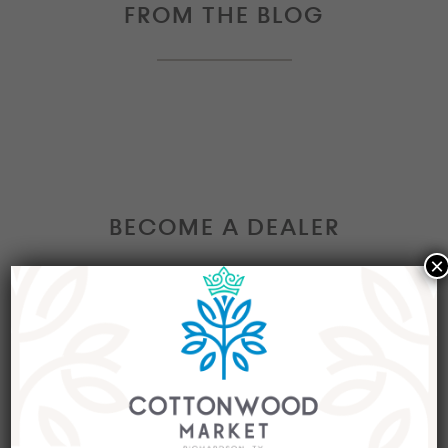
FROM THE BLOG
BECOME A DEALER
×
Interested in becoming a Dealer at our market?
Join our group of eclectic dealers to showcase
your trendy home decor items, antiques and
collectibles today!