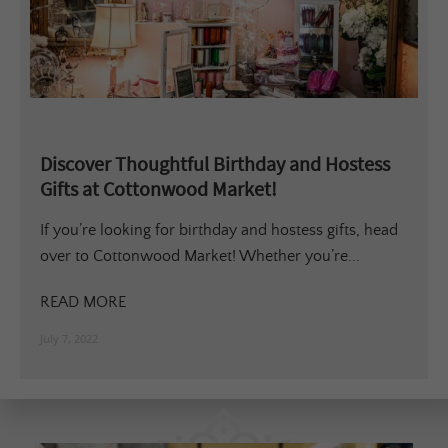
Discover Thoughtful Birthday and Hostess
Gifts at Cottonwood Market!
If you’re looking for birthday and hostess gifts, head
over to Cottonwood Market! Whether you’re...
READ MORE
July 7, 2022