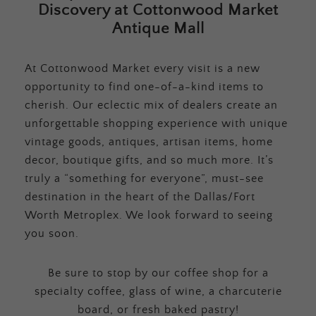
Discovery at Cottonwood Market
Antique Mall
At Cottonwood Market every visit is a new
opportunity to find one-of-a-kind items to
cherish. Our eclectic mix of dealers create an
unforgettable shopping experience with unique
vintage goods, antiques, artisan items, home
decor, boutique gifts, and so much more. It’s
truly a “something for everyone”, must-see
destination in the heart of the Dallas/Fort
Worth Metroplex. We look forward to seeing
you soon.
Be sure to stop by our coffee shop for a
specialty coffee, glass of wine, a charcuterie
board, or fresh baked pastry!