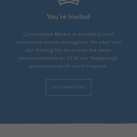
You’re Invited
Cottonwood Market is excited to host
community events throughout the year! Join
our mailing list to receive the latest
announcements on all of our happenings
plus exclusive in-store coupons.
STAY CONNECTED