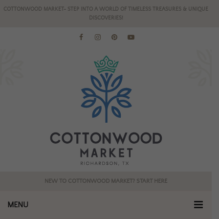
COTTONWOOD MARKET- STEP INTO A WORLD OF TIMELESS TREASURES & UNIQUE
DISCOVERIES!
NEW TO COTTONWOOD MARKET? START HERE
MENU