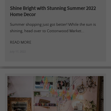
Shine Bright with Stunning Summer 2022
Home Decor
Summer shopping just got better! While the sun is
shining, head over to Cottonwood Market...
READ MORE
July 17, 2022