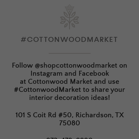
#COTTONWOODMARKET
Follow
@shopcottonwoodmarket
on
Instagram and Facebook
at
Cottonwood Market
and use
#CottonwoodMarket to share your
interior decoration ideas!
101 S Coit Rd #50, Richardson, TX
75080