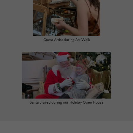
Guest Artist during Art Walk
Santa visited during our Holiday Open House