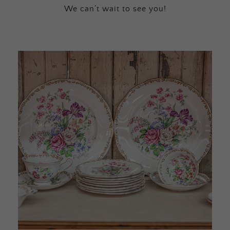
We can’t wait to see you!