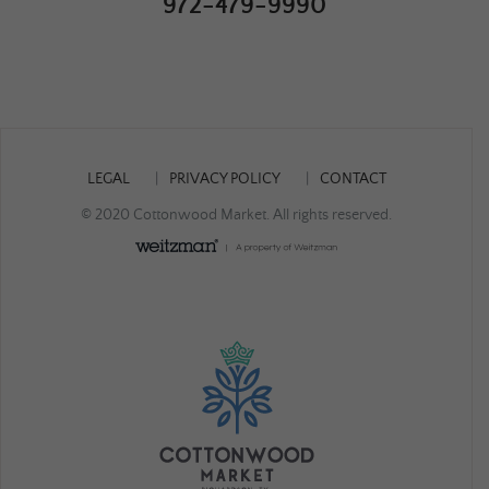
972-479-9990
LEGAL
PRIVACY POLICY
CONTACT
© 2020 Cottonwood Market. All rights reserved.