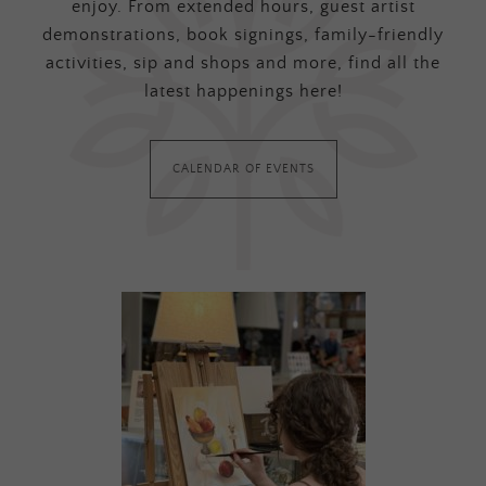
enjoy. From extended hours, guest artist
demonstrations, book signings, family-friendly
activities, sip and shops and more, find all the
latest happenings here!
CALENDAR OF EVENTS