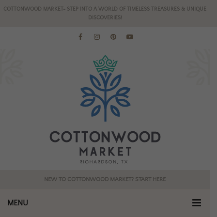
COTTONWOOD MARKET- STEP INTO A WORLD OF TIMELESS TREASURES & UNIQUE
DISCOVERIES!
NEW TO COTTONWOOD MARKET? START HERE
MENU