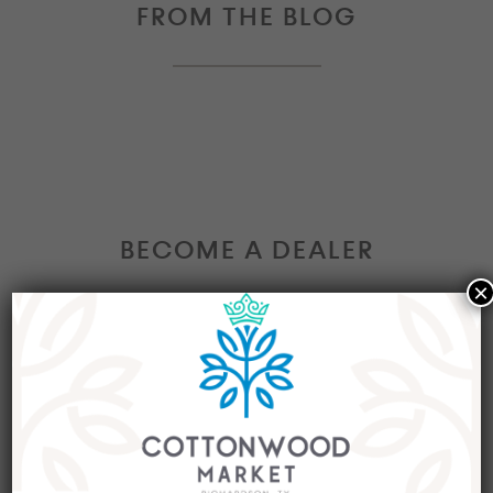
FROM THE BLOG
BECOME A DEALER
×
Interested in becoming a Dealer at our market?
Join our group of eclectic dealers to showcase
your trendy home decor items, antiques and
collectibles today!