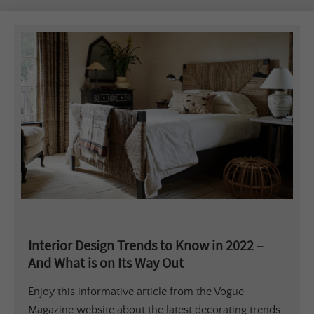
Interior Design Trends to Know in 2022 –
And What is on Its Way Out
Enjoy this informative article from the Vogue
Magazine website about the latest decorating trends