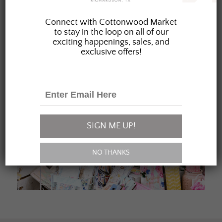
JOIN OUR FAMILY
Connect with Cottonwood Market
to stay in the loop on all of our
exciting happenings, sales, and
exclusive offers!
SIGN ME UP!
NO THANKS