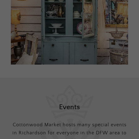
Events
Cottonwood Market hosts many special events
in Richardson for everyone in the DFW area to