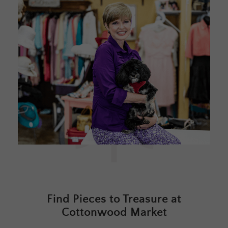
Find Pieces to Treasure at
Cottonwood Market