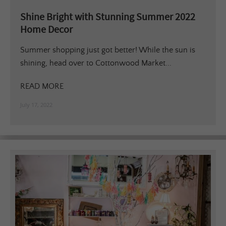
Shine Bright with Stunning Summer 2022
Home Decor
Summer shopping just got better! While the sun is
shining, head over to Cottonwood Market...
READ MORE
July 17, 2022