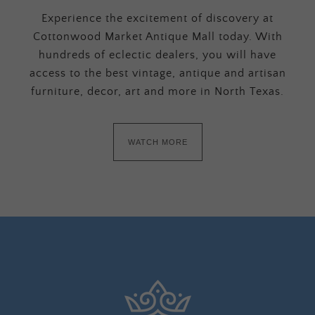
Experience the excitement of discovery at
Cottonwood Market Antique Mall today. With
hundreds of eclectic dealers, you will have
access to the best vintage, antique and artisan
furniture, decor, art and more in North Texas.
WATCH MORE