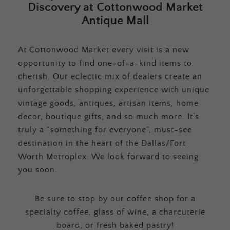
Discovery at Cottonwood Market
Antique Mall
At Cottonwood Market every visit is a new
opportunity to find one-of-a-kind items to
cherish. Our eclectic mix of dealers create an
unforgettable shopping experience with unique
vintage goods, antiques, artisan items, home
decor, boutique gifts, and so much more. It’s
truly a “something for everyone”, must-see
destination in the heart of the Dallas/Fort
Worth Metroplex. We look forward to seeing
you soon.
Be sure to stop by our coffee shop for a
specialty coffee, glass of wine, a charcuterie
board, or fresh baked pastry!