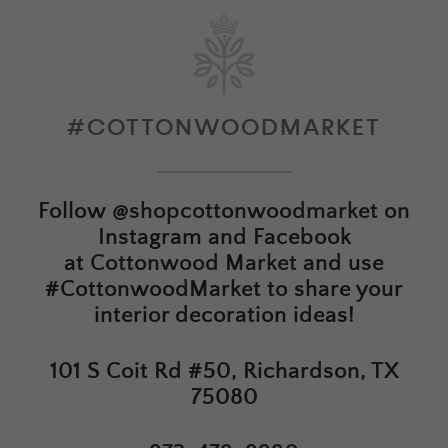
#COTTONWOODMARKET
Follow
@shopcottonwoodmarket
on
Instagram and Facebook
at
Cottonwood Market
and use
#CottonwoodMarket to share your
interior decoration ideas!
101 S Coit Rd #50, Richardson, TX
75080