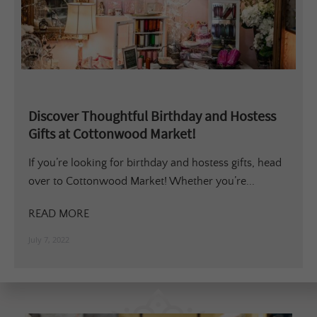
Discover Thoughtful Birthday and Hostess
Gifts at Cottonwood Market!
If you’re looking for birthday and hostess gifts, head
over to Cottonwood Market! Whether you’re...
READ MORE
July 7, 2022