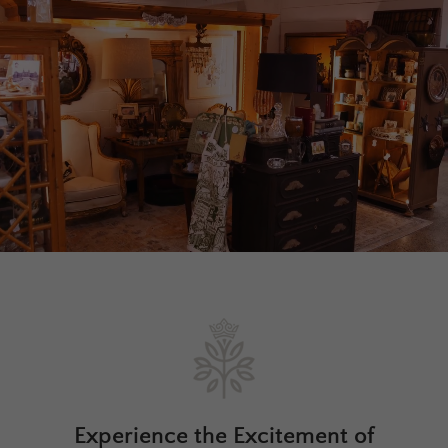
Experience the Excitement of