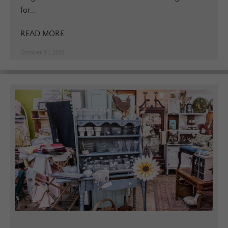
for...
READ MORE
October 31, 2022