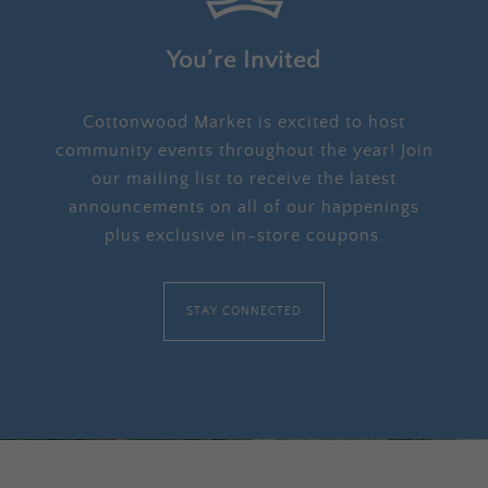
You’re Invited
Cottonwood Market is excited to host
community events throughout the year! Join
our mailing list to receive the latest
announcements on all of our happenings
plus exclusive in-store coupons.
STAY CONNECTED