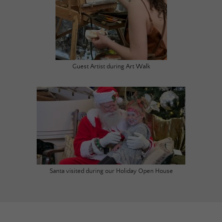
Guest Artist during Art Walk
Santa visited during our Holiday Open House