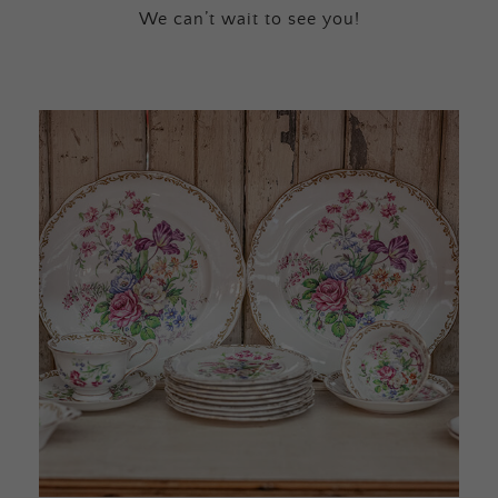
We can’t wait to see you!