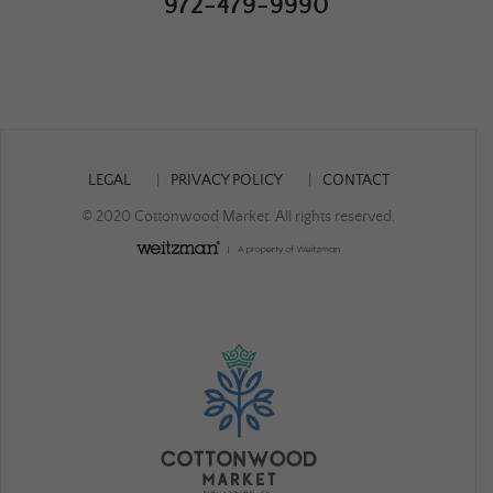
972-479-9990
LEGAL
PRIVACY POLICY
CONTACT
© 2020 Cottonwood Market. All rights reserved.