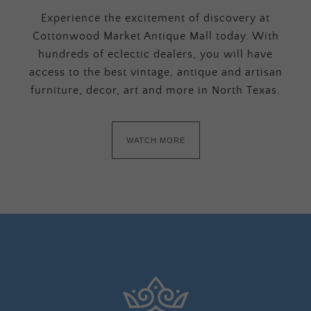
Experience the excitement of discovery at
Cottonwood Market Antique Mall today. With
hundreds of eclectic dealers, you will have
access to the best vintage, antique and artisan
furniture, decor, art and more in North Texas.
WATCH MORE