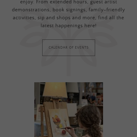
enjoy. From extended hours, guest artist
demonstrations, book signings, family-friendly
activities, sip and shops and more, find all the
latest happenings here!
CALENDAR OF EVENTS