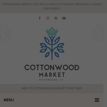
COTTONWOOD MARKET- STEP INTO A WORLD OF TIMELESS TREASURES & UNIQUE
DISCOVERIES!
NEW TO COTTONWOOD MARKET? START HERE
MENU