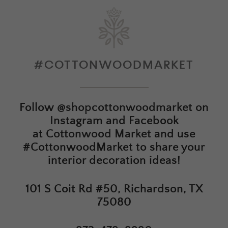
#COTTONWOODMARKET
Follow
@shopcottonwoodmarket
on
Instagram and Facebook
at
Cottonwood Market
and use
#CottonwoodMarket to share your
interior decoration ideas!
101 S Coit Rd #50, Richardson, TX
75080