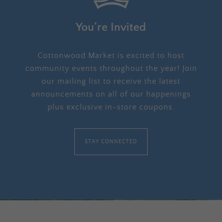
You’re Invited
Cottonwood Market is excited to host
community events throughout the year! Join
our mailing list to receive the latest
announcements on all of our happenings
plus exclusive in-store coupons.
STAY CONNECTED