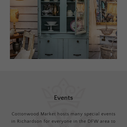
Events
Cottonwood Market hosts many special events
in Richardson for everyone in the DFW area to