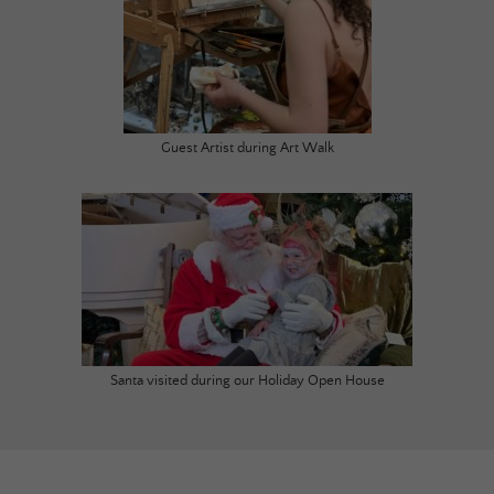
Guest Artist during Art Walk
Santa visited during our Holiday Open House