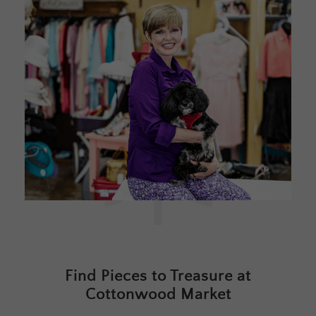
Find Pieces to Treasure at
Cottonwood Market