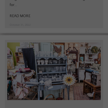
for...
READ MORE
October 31, 2022