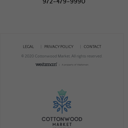
972-479-9990
LEGAL
PRIVACY POLICY
CONTACT
© 2020 Cottonwood Market. All rights reserved.