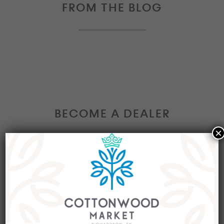
FROM THE BLOG
BECOME A DEALER
×
Interested in becoming a Dealer at our market?
Join our group of eclectic dealers to showcase
your trendy home decor items, antiques and
collectibles today!