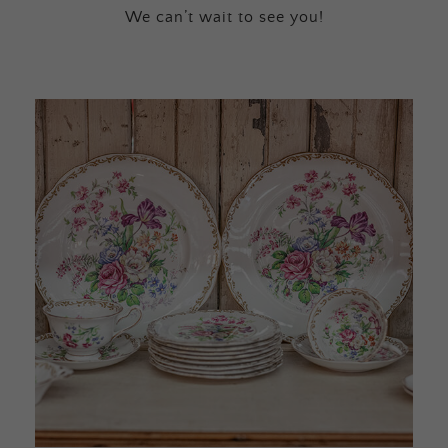
We can’t wait to see you!