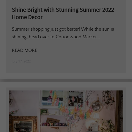
Shine Bright with Stunning Summer 2022
Home Decor
Summer shopping just got better! While the sun is
shining, head over to Cottonwood Market...
READ MORE
July 17, 2022