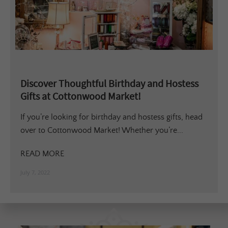
Discover Thoughtful Birthday and Hostess
Gifts at Cottonwood Market!
If you’re looking for birthday and hostess gifts, head
over to Cottonwood Market! Whether you’re...
READ MORE
July 7, 2022