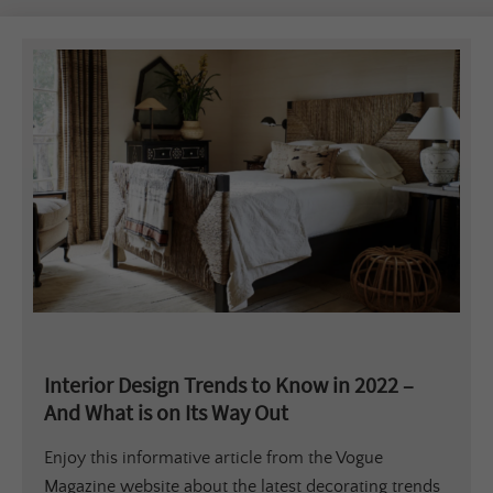
Interior Design Trends to Know in 2022 –
And What is on Its Way Out
Enjoy this informative article from the Vogue
Magazine website about the latest decorating trends