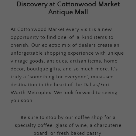
Discovery at Cottonwood Market
Antique Mall
At Cottonwood Market every visit is a new
opportunity to find one-of-a-kind items to
cherish. Our eclectic mix of dealers create an
unforgettable shopping experience with unique
vintage goods, antiques, artisan items, home
decor, boutique gifts, and so much more. It’s
truly a “something for everyone”, must-see
destination in the heart of the Dallas/Fort
Worth Metroplex. We look forward to seeing
you soon.
Be sure to stop by our coffee shop for a
specialty coffee, glass of wine, a charcuterie
board, or fresh baked pastry!