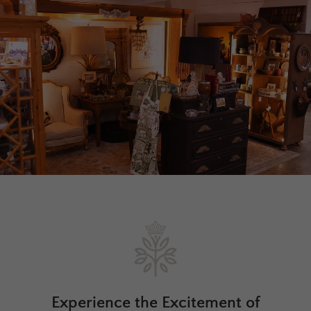
Experience the Excitement of