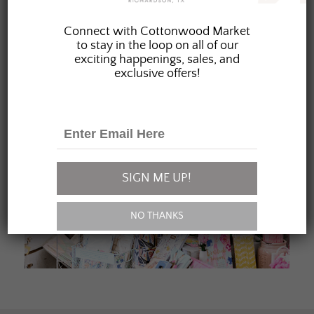
JOIN OUR FAMILY
Connect with Cottonwood Market
to stay in the loop on all of our
exciting happenings, sales, and
exclusive offers!
SIGN ME UP!
NO THANKS