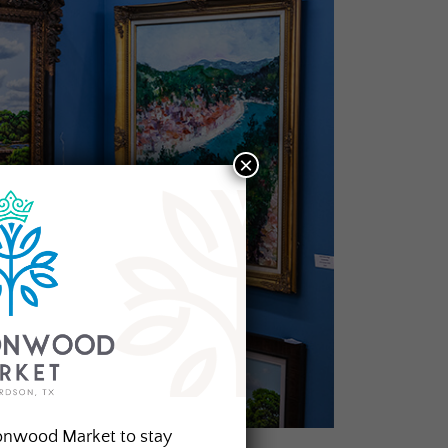
×
onwood Market to stay