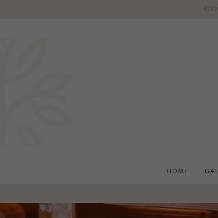
COTT
HOME
GA