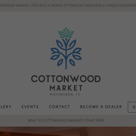
ONWOOD MARKET- STEP INTO A WORLD OF TIMELESS TREASURES & UNIQUE DISCOVERI
LLERY
EVENTS
CONTACT
BECOME A DEALER
D
NEW TO COTTONWOOD MARKET? START HERE