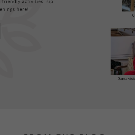
friendly activities, sip
enings here!
G
Santa vis