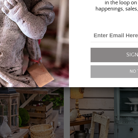
in the loop on 
happenings, sales,
SIGN
NO 