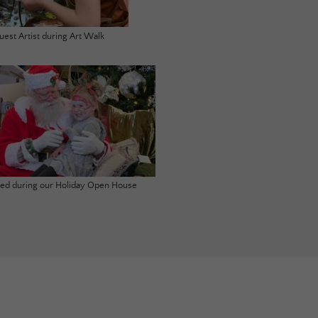
uest Artist during Art Walk
ited during our Holiday Open House