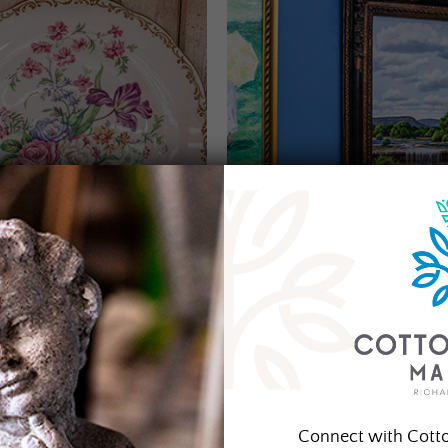
Connect with Cott