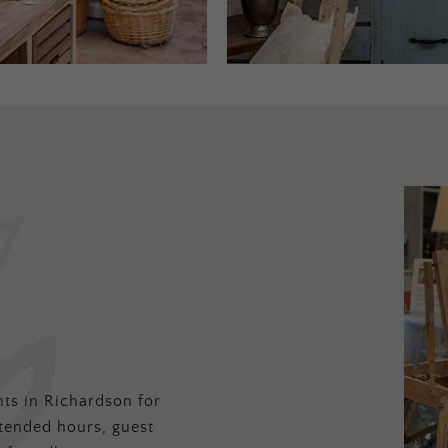
ts in Richardson for
tended hours, guest