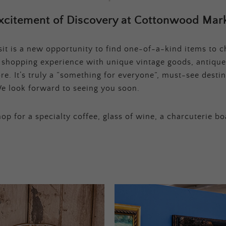
xcitement of Discovery at Cottonwood Mark
t is a new opportunity to find one-of-a-kind items to ch
e shopping experience with unique vintage goods, antique
e. It’s truly a “something for everyone”, must-see destina
e look forward to seeing you soon.
op for a specialty coffee, glass of wine, a charcuterie bo