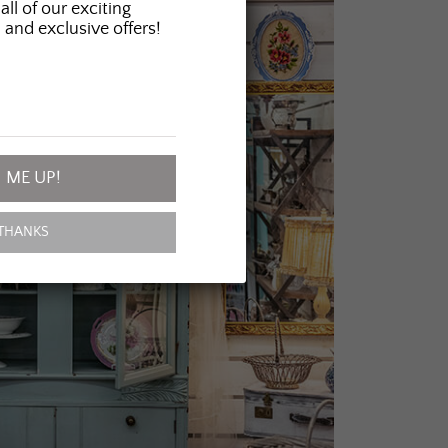
all of our exciting
 and exclusive offers!
 ME UP!
THANKS