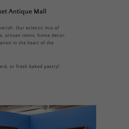
et Antique Mall
erish. Our eclectic mix of
s, artisan items, home decor,
tion in the heart of the
ard, or fresh baked pastry!