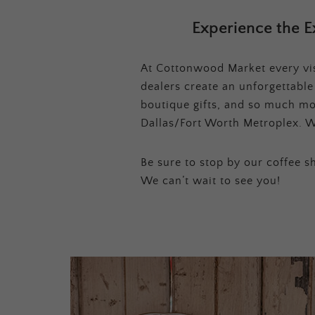
Experience the E
At Cottonwood Market every visi
dealers create an unforgettabl
boutique gifts, and so much mor
Dallas/Fort Worth Metroplex. W
Be sure to stop by our coffee sh
We can’t wait to see you!