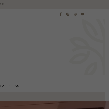
ES!
EALER PAGE