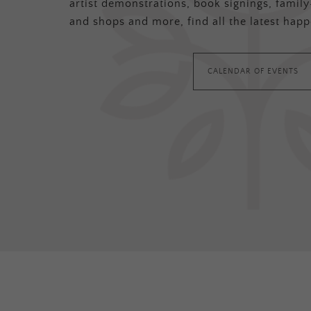
artist demonstrations, book signings, family-
and shops and more, find all the latest happ
CALENDAR OF EVENTS