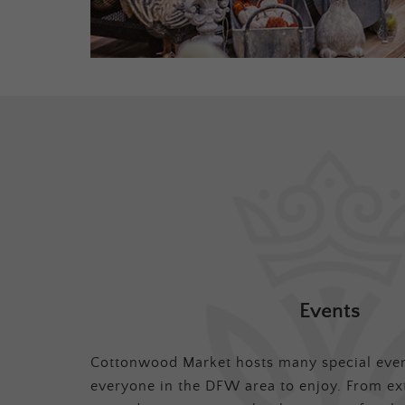
Events
Cottonwood Market hosts many special even
everyone in the DFW area to enjoy. From ex