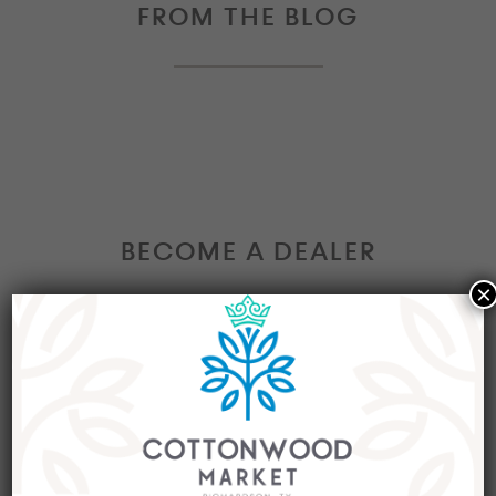
FROM THE BLOG
BECOME A DEALER
×
Interested in becoming a Dealer at our market?
Join our group of eclectic dealers to showcase
your trendy home decor items, antiques and
collectibles today!