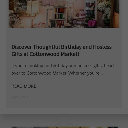
Discover Thoughtful Birthday and Hostess
Gifts at Cottonwood Market!
If you’re looking for birthday and hostess gifts, head
over to Cottonwood Market! Whether you’re...
READ MORE
July 7, 2022