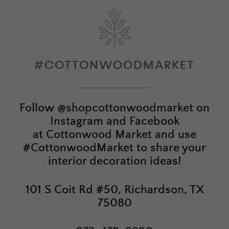
#COTTONWOODMARKET
Follow
@shopcottonwoodmarket
on
Instagram and Facebook
at
Cottonwood Market
and use
#CottonwoodMarket to share your
interior decoration ideas!
101 S Coit Rd #50, Richardson, TX
75080