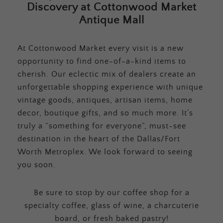
Discovery at Cottonwood Market
Antique Mall
At Cottonwood Market every visit is a new
opportunity to find one-of-a-kind items to
cherish. Our eclectic mix of dealers create an
unforgettable shopping experience with unique
vintage goods, antiques, artisan items, home
decor, boutique gifts, and so much more. It’s
truly a “something for everyone”, must-see
destination in the heart of the Dallas/Fort
Worth Metroplex. We look forward to seeing
you soon.
Be sure to stop by our coffee shop for a
specialty coffee, glass of wine, a charcuterie
board, or fresh baked pastry!