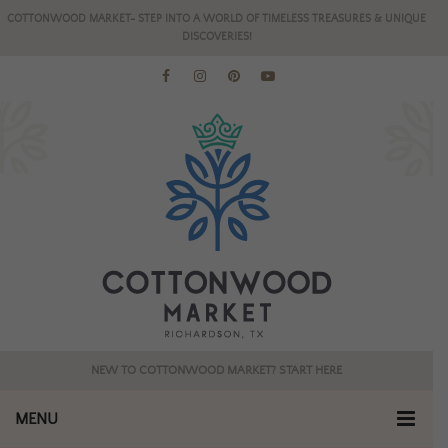
COTTONWOOD MARKET- STEP INTO A WORLD OF TIMELESS TREASURES & UNIQUE
DISCOVERIES!
NEW TO COTTONWOOD MARKET? START HERE
MENU