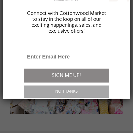
JOIN OUR FAMILY
Connect with Cottonwood Market
to stay in the loop on all of our
exciting happenings, sales, and
exclusive offers!
SIGN ME UP!
NO THANKS