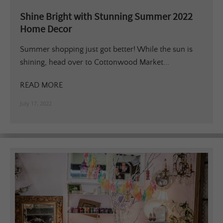
Shine Bright with Stunning Summer 2022
Home Decor
Summer shopping just got better! While the sun is
shining, head over to Cottonwood Market...
READ MORE
July 17, 2022