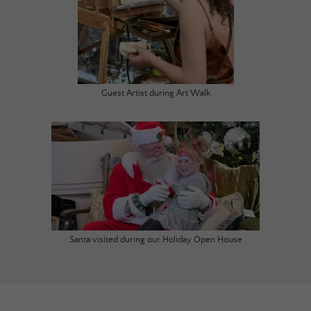
Guest Artist during Art Walk
Santa visited during our Holiday Open House