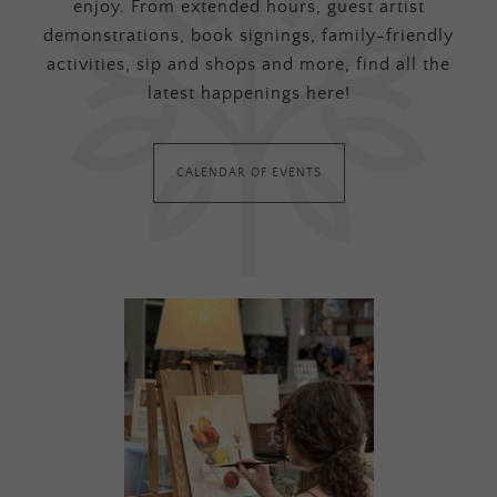
enjoy. From extended hours, guest artist
demonstrations, book signings, family-friendly
activities, sip and shops and more, find all the
latest happenings here!
CALENDAR OF EVENTS