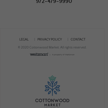
972-479-9990
LEGAL
PRIVACY POLICY
CONTACT
© 2020 Cottonwood Market. All rights reserved.