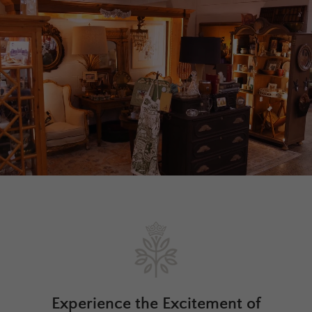
Experience the Excitement of