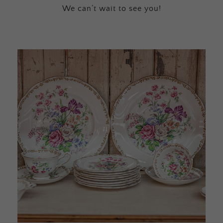
We can’t wait to see you!