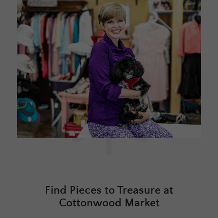
Find Pieces to Treasure at
Cottonwood Market