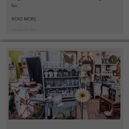
for...
READ MORE
October 31, 2022