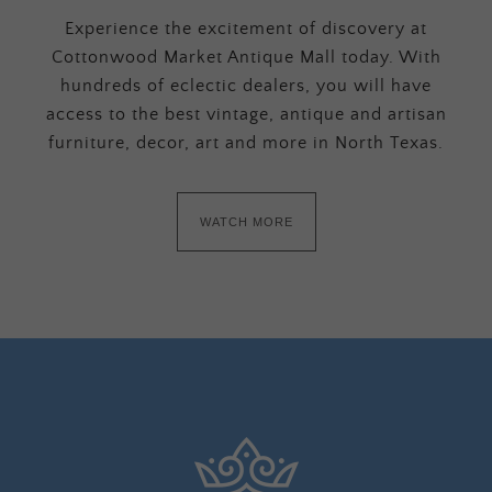
Experience the excitement of discovery at
Cottonwood Market Antique Mall today. With
hundreds of eclectic dealers, you will have
access to the best vintage, antique and artisan
furniture, decor, art and more in North Texas.
WATCH MORE