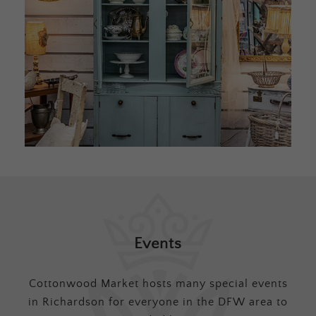
Events
Cottonwood Market hosts many special events
in Richardson for everyone in the DFW area to