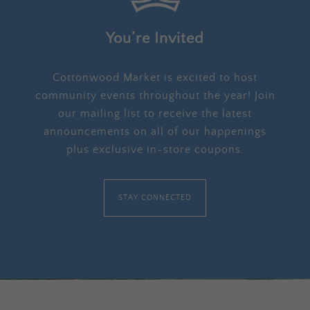
You’re Invited
Cottonwood Market is excited to host
community events throughout the year! Join
our mailing list to receive the latest
announcements on all of our happenings
plus exclusive in-store coupons.
STAY CONNECTED