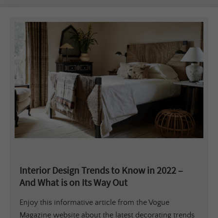
Interior Design Trends to Know in 2022 –
And What is on Its Way Out
Enjoy this informative article from the Vogue
Magazine website about the latest decorating trends