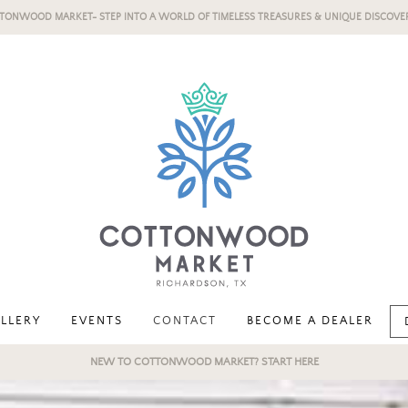
TONWOOD MARKET- STEP INTO A WORLD OF TIMELESS TREASURES & UNIQUE DISCOVER
LLERY
EVENTS
CONTACT
BECOME A DEALER
NEW TO COTTONWOOD MARKET? START HERE