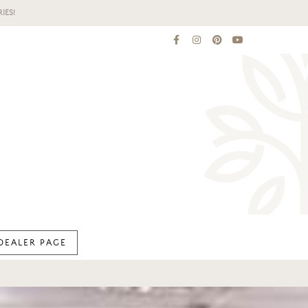
IES!
DEALER PAGE