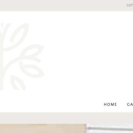
COT
HOME
GA